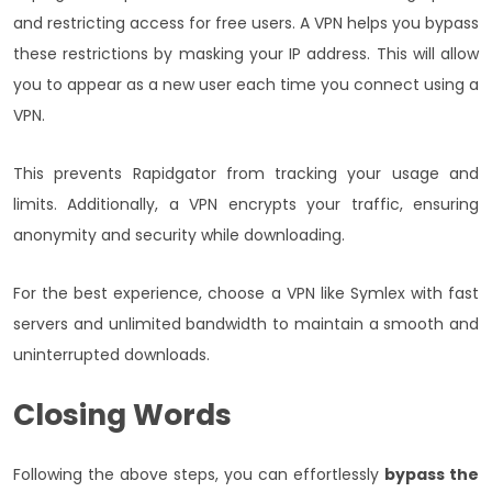
and restricting access for free users. A VPN helps you bypass
these restrictions by masking your IP address. This will allow
you to appear as a new user each time you connect using a
VPN.
This prevents Rapidgator from tracking your usage and
limits. Additionally, a VPN encrypts your traffic, ensuring
anonymity and security while downloading.
For the best experience, choose a VPN like Symlex with fast
servers and unlimited bandwidth to maintain a smooth and
uninterrupted downloads.
Closing Words
Following the above steps, you can effortlessly
bypass the