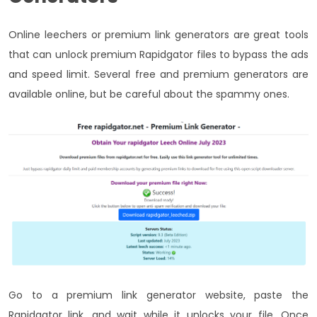
Online leechers or premium link generators are great tools
that can unlock premium Rapidgator files to bypass the ads
and speed limit. Several free and premium generators are
available online, but be careful about the spammy ones.
Go to a premium link generator website, paste the
Rapidgator link, and wait while it unlocks your file. Once