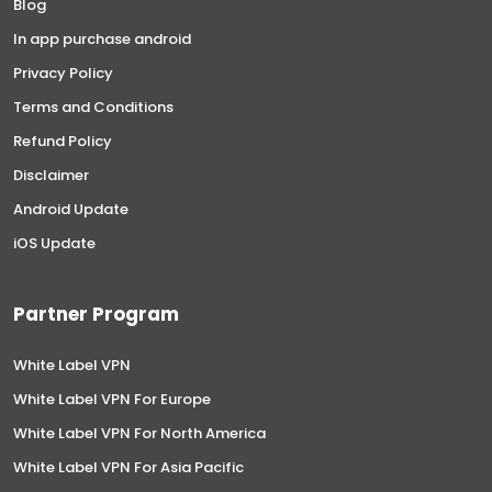
Blog
In app purchase android
Privacy Policy
Terms and Conditions
Refund Policy
Disclaimer
Android Update
iOS Update
Partner Program
White Label VPN
White Label VPN For Europe
White Label VPN For North America
White Label VPN For Asia Pacific