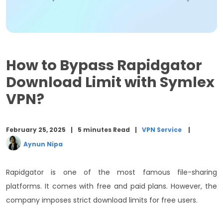
Closing Words
How to Bypass Rapidgator
Download Limit with Symlex
VPN?
February 25, 2025
5 minutes Read
VPN Service
Aynun Nipa
Rapidgator is one of the most famous file-sharing
platforms. It comes with free and paid plans. However, the
company imposes strict download limits for free users.