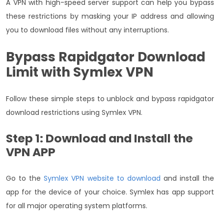
A VPN with high-speed server support can help you bypass
these restrictions by masking your IP address and allowing
you to download files without any interruptions.
Bypass Rapidgator Download
Limit with Symlex VPN
Follow these simple steps to unblock and bypass rapidgator
download restrictions using Symlex VPN.
Step 1: Download and Install the
VPN APP
Go to the
Symlex VPN website to download
and install the
app for the device of your choice. Symlex has app support
for all major operating system platforms.