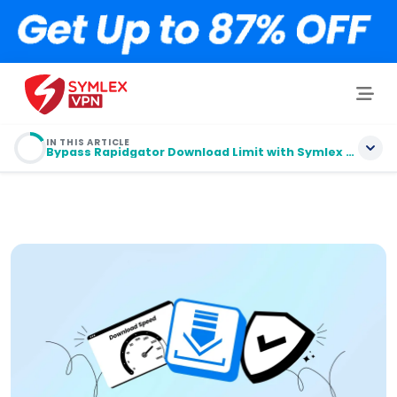
IN THIS ARTICLE
Bypass Rapidgator Download Limit with Symlex VPN
Bypass Rapidgator Download Limit with
Symlex VPN
Tips 1: Leech with Premium Link Generators
Tips 2: Accelerate Download with IDM/JD
How Do You Bypass Rapidgator Waiting Time?
Why Use a VPN to Bypass Rapidgator Download
Limit?