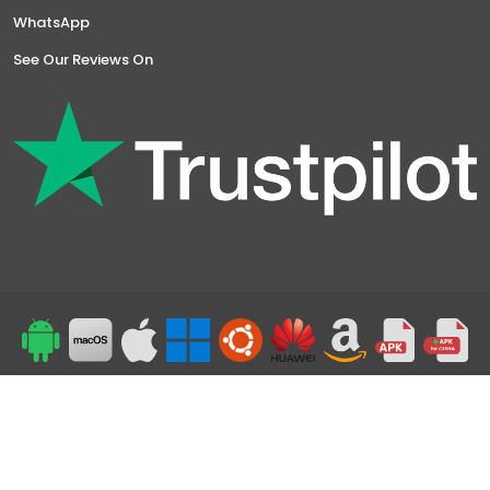
WhatsApp
See Our Reviews On
Top
24/7 Support