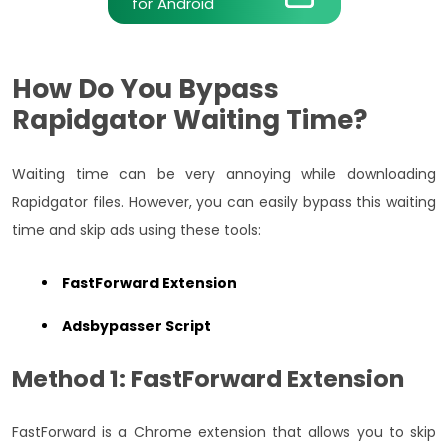
for Android
How Do You Bypass
Rapidgator Waiting Time?
Waiting time can be very annoying while downloading
Rapidgator files. However, you can easily bypass this waiting
time and skip ads using these tools:
FastForward Extension
Adsbypasser Script
Method 1: FastForward Extension
FastForward is a Chrome extension that allows you to skip