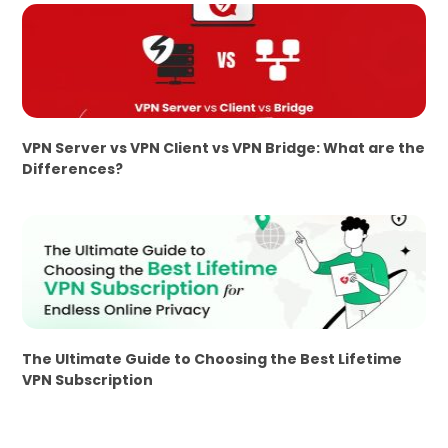
VPN Server vs VPN Client vs VPN Bridge: What are the
Differences?
The Ultimate Guide to Choosing the Best Lifetime
VPN Subscription