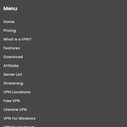
Menu
Home
Pricing
What is a VPN?
Features
Download
Affiliate
Server List
Streaming
VPN Locations
Free VPN
Lifetime VPN
VPN for Windows