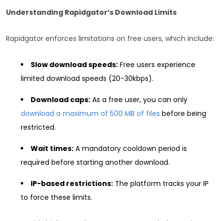
Understanding Rapidgator’s Download Limits
Rapidgator enforces limitations on free users, which include:
Slow download speeds:
Free users experience
limited download speeds (20-30kbps).
Download caps:
As a free user, you can only
download a maximum of 500 MB of files
before being
restricted.
Wait times:
A mandatory cooldown period is
required before starting another download.
IP-based restrictions:
The platform tracks your IP
to force these limits.