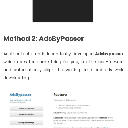
Method 2: AdsByPasser
Another tool is an independently developed
Adsbypasser
,
which does the same thing for you, like the fast-forward,
and automatically skips the waiting time and ads while
downloading.