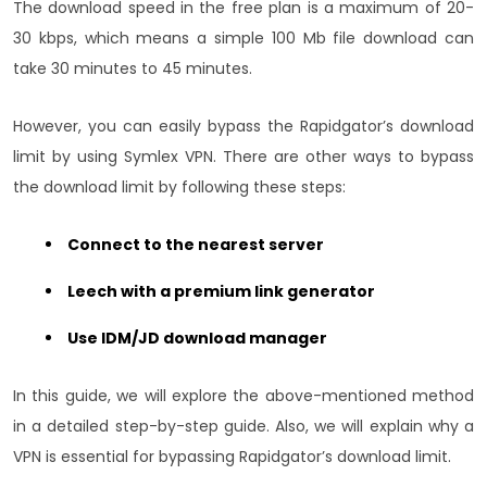
The download speed in the free plan is a maximum of 20-
30 kbps, which means a simple 100 Mb file download can
take 30 minutes to 45 minutes.
However, you can easily bypass the Rapidgator’s download
limit by using Symlex VPN. There are other ways to bypass
the download limit by following these steps:
Connect to the nearest server
Leech with a premium link generator
Use IDM/JD download manager
In this guide, we will explore the above-mentioned method
in a detailed step-by-step guide. Also, we will explain why a
VPN is essential for bypassing Rapidgator’s download limit.