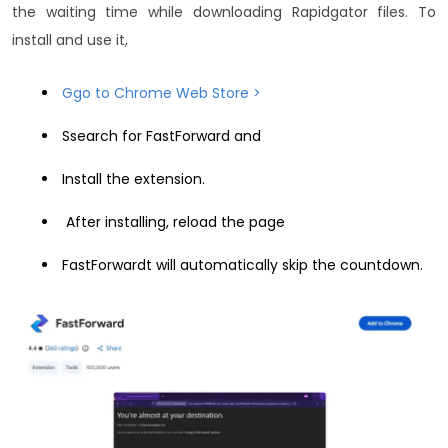
the waiting time while downloading Rapidgator files. To
install and use it,
Ggo to Chrome Web Store >
Ssearch for FastForward and
Install the extension.
After installing, reload the page
FastForwardt will automatically skip the countdown.