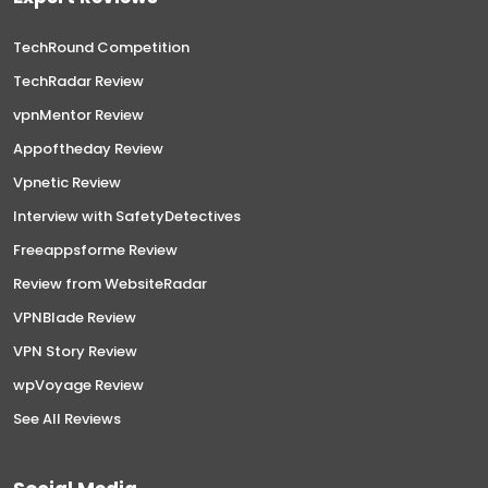
TechRound Competition
TechRadar Review
vpnMentor Review
Appoftheday Review
Vpnetic Review
Interview with SafetyDetectives
Freeappsforme Review
Review from WebsiteRadar
VPNBlade Review
VPN Story Review
wpVoyage Review
See All Reviews