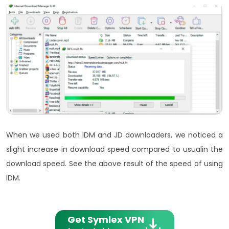
When we used both IDM and JD downloaders, we noticed a
slight increase in download speed compared to usualin the
download speed. See the above result of the speed of using
IDM.
Get Symlex VPN