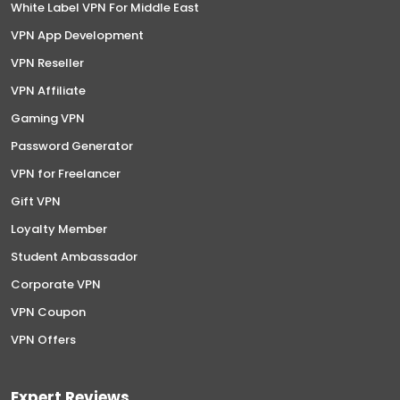
White Label VPN For Middle East
VPN App Development
VPN Reseller
VPN Affiliate
Gaming VPN
Password Generator
VPN for Freelancer
Gift VPN
Loyalty Member
Student Ambassador
Corporate VPN
VPN Coupon
VPN Offers
Expert Reviews