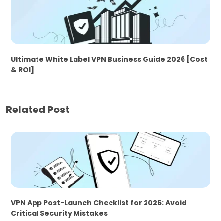
Ultimate White Label VPN Business Guide 2026 [Cost
& ROI]
Related Post
VPN App Post-Launch Checklist for 2026: Avoid
Critical Security Mistakes