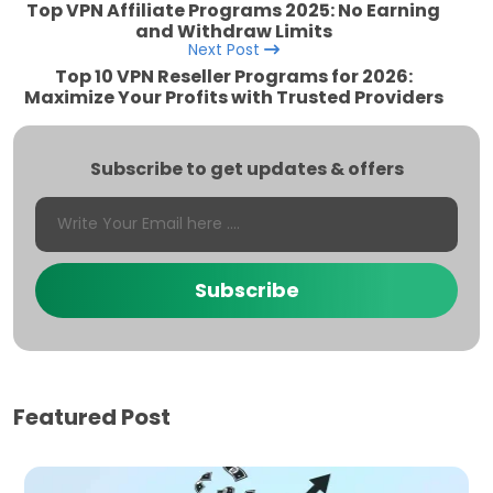
Top VPN Affiliate Programs 2025: No Earning
and Withdraw Limits
Next Post
Top 10 VPN Reseller Programs for 2026:
Maximize Your Profits with Trusted Providers
Subscribe to get updates & offers
Subscribe
Featured Post