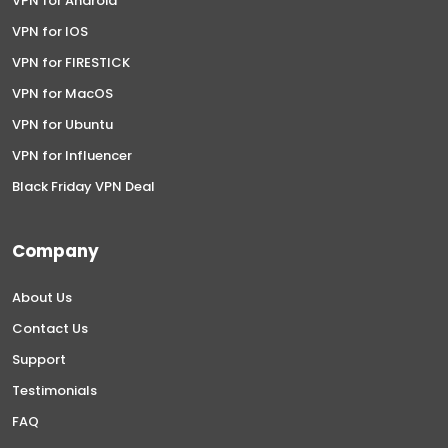
VPN for Android
VPN for IOS
VPN for FIRESTICK
VPN for MacOS
VPN for Ubuntu
VPN for Influencer
Black Friday VPN Deal
Company
About Us
Contact Us
Support
Testimonials
FAQ