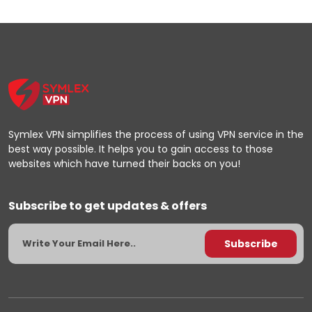
Symlex VPN simplifies the process of using VPN service in the
best way possible. It helps you to gain access to those
websites which have turned their backs on you!
Subscribe to get updates & offers