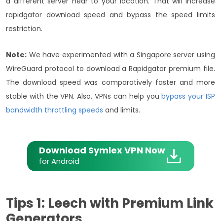
a different server near to your location. That will increase
rapidgator download speed and bypass the speed limits
restriction.
Note:
We have experimented with a Singapore server using
WireGuard protocol to download a Rapidgator premium file.
The download speed was comparatively faster and more
stable with the VPN. Also, VPNs can help you
bypass your ISP
bandwidth throttling speeds
and limits.
Download Symlex VPN Now
for Android
Tips 1: Leech with Premium Link
Generators