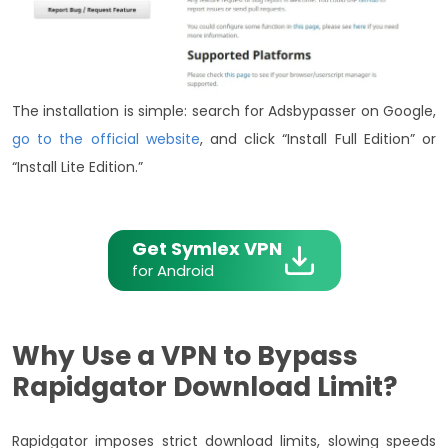
The installation is simple: search for Adsbypasser on Google,
go to the official website
, and click “Install Full Edition” or
“Install Lite Edition.”
Get Symlex VPN
for Android
Why Use a VPN to Bypass
Rapidgator Download Limit?
Rapidgator imposes strict download limits, slowing speeds