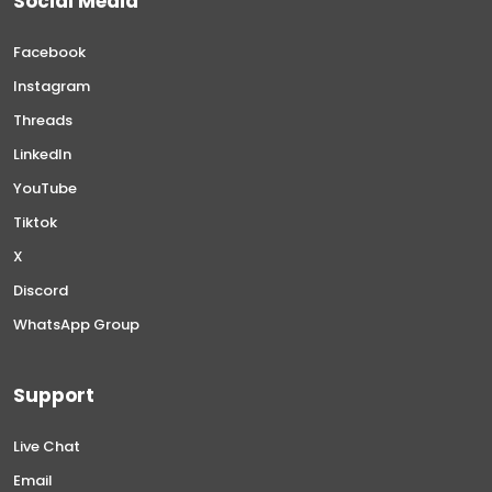
Social Media
Facebook
Instagram
Threads
LinkedIn
YouTube
Tiktok
X
Discord
WhatsApp Group
Support
Live Chat
Email