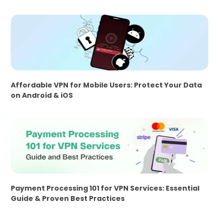
Affordable VPN for Mobile Users: Protect Your Data
on Android & iOS
Payment Processing 101 for VPN Services: Essential
Guide & Proven Best Practices