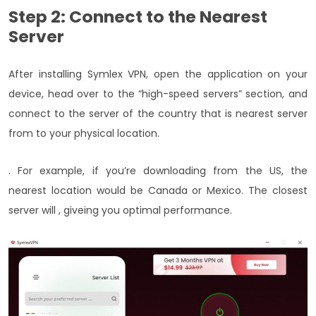
Step 2: Connect to the Nearest
Server
After installing Symlex VPN, open the application on your
device, head over to the “high-speed servers” section, and
connect to the server of the country that is nearest server
from to your physical location.
. For example, if you’re downloading from the US, the
nearest location would be Canada or Mexico. The closest
server will , giveing you optimal performance.