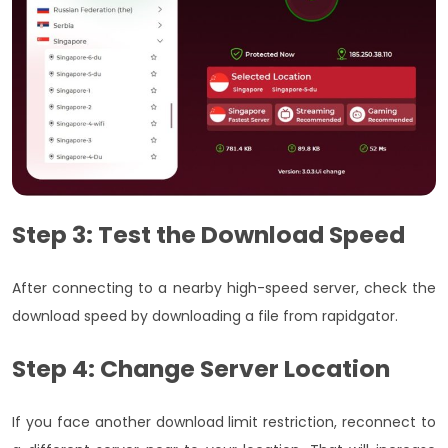
Step 3: Test the Download Speed
After connecting to a nearby high-speed server, check the
download speed by downloading a file from rapidgator.
Step 4: Change Server Location
If you face another download limit restriction, reconnect to