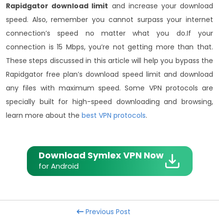
Rapidgator download limit
and increase your download
speed. Also, remember you cannot surpass your internet
connection’s speed no matter what you do.
If your
connection is 15 Mbps, you’re not getting more than that.
These steps discussed in this article will help you bypass the
Rapidgator free plan’s download speed limit and download
any files with maximum speed. Some VPN protocols are
specially built for high-speed downloading and browsing,
learn more about the
best VPN protocols
.
Download Symlex VPN Now
for Android
Previous Post