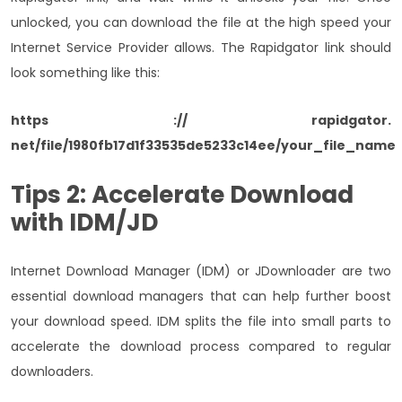
unlocked, you can download the file at the high speed your
Internet Service Provider allows. The Rapidgator link should
look something like this:
https :// rapidgator.
net/file/1980fb17d1f33535de5233c14ee/your_file_name
Tips 2: Accelerate Download
with IDM/JD
Internet Download Manager (IDM) or JDownloader are two
essential download managers that can help further boost
your download speed. IDM splits the file into small parts to
accelerate the download process compared to regular
downloaders.