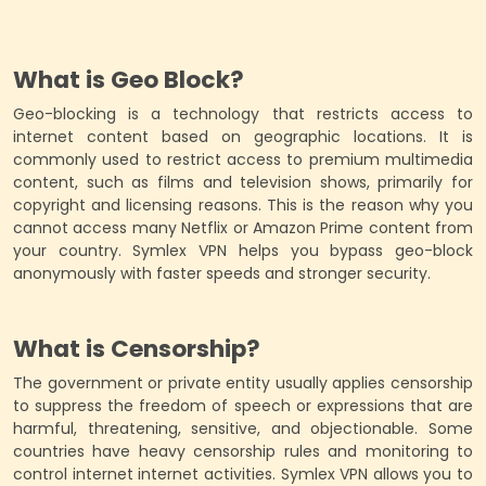
What is Geo Block?
Geo-blocking is a technology that restricts access to
internet content based on geographic locations. It is
commonly used to restrict access to premium multimedia
content, such as films and television shows, primarily for
copyright and licensing reasons. This is the reason why you
cannot access many Netflix or Amazon Prime content from
your country. Symlex VPN helps you bypass geo-block
anonymously with faster speeds and stronger security.
What is Censorship?
The government or private entity usually applies censorship
to suppress the freedom of speech or expressions that are
harmful, threatening, sensitive, and objectionable. Some
countries have heavy censorship rules and monitoring to
control internet internet activities. Symlex VPN allows you to