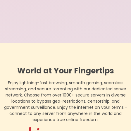
World at Your Fingertips
Enjoy lightning-fast browsing, smooth gaming, seamless
streaming, and secure torrenting with our dedicated server
network. Choose from over 1000+ secure servers in diverse
locations to bypass geo-restrictions, censorship, and
government surveillance. Enjoy the internet on your terms -
connect to any server from anywhere in the world and
experience true online freedom.