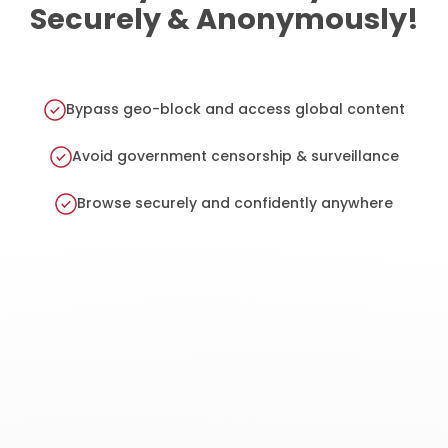
Securely & Anonymously!
Bypass geo-block and access global content
Avoid government censorship & surveillance
Browse securely and confidently anywhere