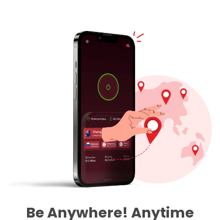
Be Anywhere! Anytime