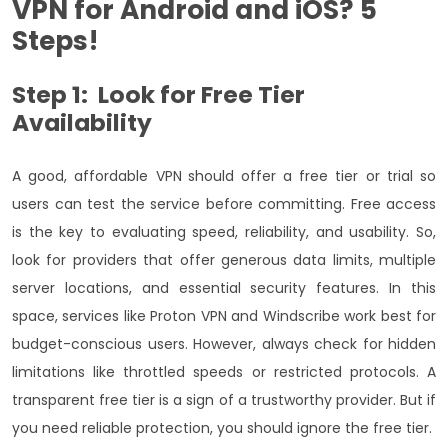
VPN
for Android and iOS? 5
Steps!
Step 1: Look for Free Tier
Availability
A good, affordable VPN
should offer a free tier or trial so
users can test the service before committing. Free access
is the key to evaluating speed, reliability, and usability. So,
look for providers that offer generous data limits, multiple
server locations, and essential security features.
In this
space, services like Proton VPN and Windscribe work best for
budget-conscious users. However, always check for hidden
limitations like throttled speeds or restricted protocols. A
transparent free tier is a sign of a trustworthy provider. But if
you need reliable protection, you should ignore the free tier.