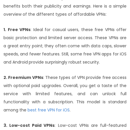
benefits both their publicity and earnings.
Here is a simple
overview of the different types of affordable VPNs:
1. Free VPNs
: Ideal for casual users, these free VPNs offer
basic protection and limited server access. These VPNs are
a great entry point; they often come with data caps, slower
speeds, and fewer features. Still, some free VPN apps for iOS
and Android
provide surprisingly robust security.
2. Freemium VPNs
: These types of VPN provide free access
with optional paid upgrades. Overall, you get a taste of the
service with limited features, and can unlock full
functionality with a subscription. This model is standard
among the
best free VPN for iOS
.
3. Low-cost Paid VPNs
: Low-cost VPNs are full-featured