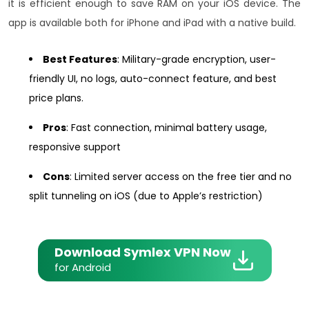
it is efficient enough to save RAM on your iOS device. The
app is available both for iPhone and iPad with a native build.
Best Features
: Military-grade encryption, user-
friendly UI, no logs, auto-connect feature, and best
price plans.
Pros
: Fast connection, minimal battery usage,
responsive support
Cons
: Limited server access on the free tier and no
split tunneling on iOS (due to Apple’s restriction)
Download Symlex VPN Now
for Android