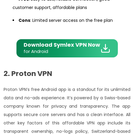
customer support, affordable plans
Cons
: Limited server access on the free plan
Download Symlex VPN Now
for Android
2. Proton VPN
Proton VPN’s free Android app is a standout for its unlimited
data and no-ads experience. It’s powered by a Swiss-based
company known for privacy and transparency. The app
supports secure core servers and has a clean interface. All
other key factors of this affordable VPN app include its
transparent ownership, no-logs policy, Switzerland-based