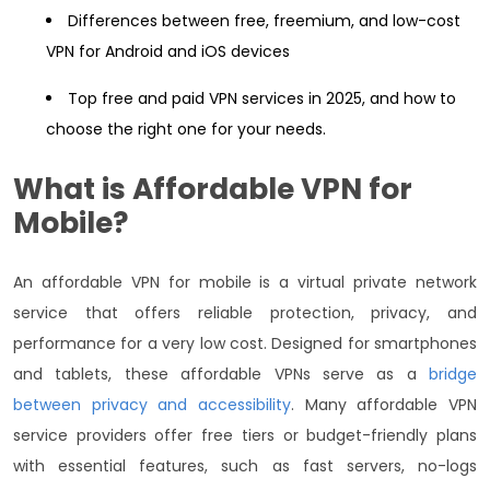
Differences between free, freemium, and low-cost
VPN for Android and iOS devices
Top free and paid VPN services in 2025, and how to
choose the right one for your needs.
What is
Affordable VPN
for
Mobile?
An affordable VPN for mobile is a virtual private network
service that offers reliable protection, privacy, and
performance for a very low cost. Designed for smartphones
and tablets, these affordable VPNs serve as a
bridge
between privacy and accessibility
. Many affordable VPN
service providers offer free tiers or budget-friendly plans
with essential features, such as fast servers, no-logs