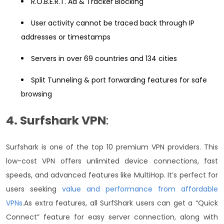
R.O.B.E.R.T. Ad & Tracker Blocking
User activity cannot be traced back through IP
addresses or timestamps
Servers in over 69 countries and 134 cities
Split Tunneling & port forwarding features for safe
browsing
4. Surfshark VPN
:
Surfshark is one of the top 10 premium VPN providers. This
low-cost VPN offers unlimited device connections, fast
speeds, and advanced features like MultiHop. It’s perfect for
users seeking
value and performance from affordable
VPNs
.
As extra features, all SurfShark users can get a “Quick
Connect” feature for easy server connection, along with