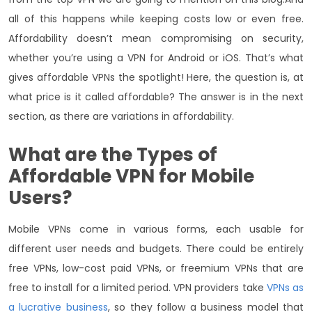
all of this happens while keeping costs low or even free.
Affordability doesn’t mean compromising on security,
whether you’re using a VPN for Android or iOS. That’s what
gives affordable VPNs the spotlight! Here, the question is, at
what price is it called affordable? The answer is in the next
section, as there are variations in affordability.
What are the Types of
Affordable VPN
for Mobile
Users?
Mobile VPNs come in various forms, each usable for
different user needs and budgets. There could be entirely
free VPNs, low-cost paid VPNs, or freemium VPNs that are
free to install for a limited period. VPN providers take
VPNs as
a lucrative business
, so they follow a business model that