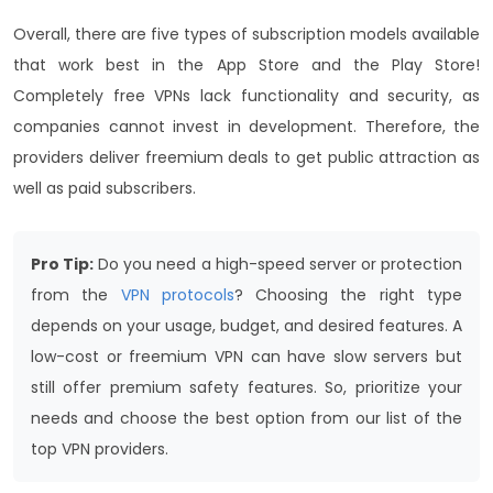
Overall, there are five types of subscription models available
that work best in the App Store and the Play Store!
Completely free VPNs lack functionality and security, as
companies cannot invest in development. Therefore, the
providers deliver freemium deals to get public attraction as
well as paid subscribers.
Pro Tip:
Do you need a high-speed server or protection
from the
VPN protocols
? Choosing the right type
depends on your usage, budget, and desired features. A
low-cost or freemium VPN can have slow servers but
still offer premium safety features. So, prioritize your
needs and choose the best option from our list of the
top VPN providers.