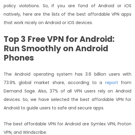
policy violations. So, if you are fond of Android or iOS
natively, here are the lists of the best affordable VPN apps
that work nicely on Android or iOS devices.
Top 3 Free VPN for Android:
Run Smoothly on Android
Phones
The Android operating system has 3.6 billion users with
73.9% global market share, according to a
report
from
Demand Sage. Also, 37% of all VPN users rely on Android
devices. So, we have selected the best affordable VPN for
Android to guide users to safe and secure apps.
The best affordable VPN for Android are Symlex VPN, Proton
VPN, and Windscribe.