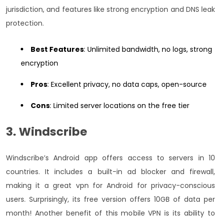
jurisdiction, and features like strong encryption and DNS leak
protection.
Best Features
: Unlimited bandwidth, no logs, strong
encryption
Pros
: Excellent privacy, no data caps, open-source
Cons
: Limited server locations on the free tier
3. Windscribe
Windscribe’s Android app offers access to servers in 10
countries. It includes a built-in ad blocker and firewall,
making it a great vpn for Android for privacy-conscious
users. Surprisingly, its free version offers 10GB of data per
month! Another benefit of this mobile VPN is its ability to