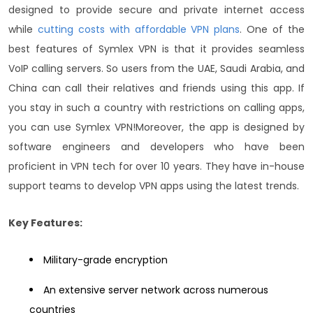
designed to provide secure and private internet access
while
cutting costs with affordable VPN plans
.
One of the
best features of Symlex VPN is that it provides seamless
VoIP calling servers. So users from the UAE, Saudi Arabia, and
China can call their relatives and friends using this app. If
you stay in such a country with restrictions on calling apps,
you can use Symlex VPN!
Moreover, the app is designed by
software engineers and developers who have been
proficient in VPN tech for over 10 years. They have in-house
support teams to develop VPN apps using the latest trends.
Key Features:
Military-grade encryption
An extensive server network across numerous
countries