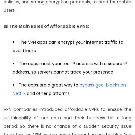
policies, and strong encryption protocols, tailored for mobile
users.
📖 The Main Roles of Affordable VPNs:
The VPN apps can encrypt your internet traffic to
avoid leaks
The apps mask your real IP address with a secure IP
address, so servers cannot trace your presence
The apps are a great way to
bypass geo-blocks on
Netflix
and other platforms
VPN companies introduced affordable VPNs to ensure the
sustainability of our data and their business for a long
period. So there is no chance of a sudden security issue
from the top VPN we are going to mention on this blog.
And