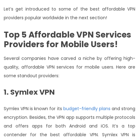
Let’s get introduced to some of the best affordable VPN
providers popular worldwide in the next section!
Top 5
Affordable VPN Services
Providers for Mobile Users!
Several companies have carved a niche by offering high-
quality, affordable VPN services for mobile users. Here are
some standout providers:
1. Symlex VPN
Symlex VPN is known for its
budget-friendly plans
and strong
encryption. Besides, the VPN app supports multiple protocols
and offers apps for both Android and iOS. It’s a top
contender for the best affordable VPN. Symlex VPN is