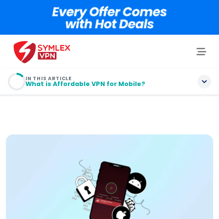
IN THIS ARTICLE
What is Affordable VPN for Mobile?
What is Affordable VPN for Mobile?
What are the Types of Affordable VPN for Mobile
Users?
Top 5 Affordable VPN Services Providers for Mobile
Users!
Top 3 Free VPN for Android: Run Smoothly on
Android Phones