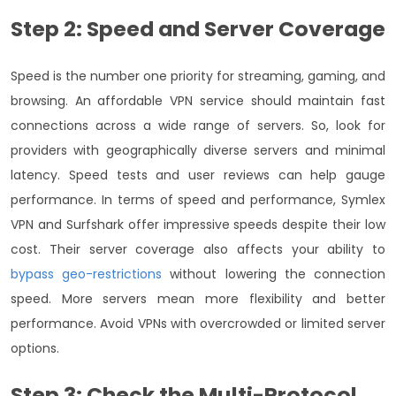
Step 2: Speed and Server Coverage
Speed is the number one priority for streaming, gaming, and
browsing. An affordable VPN service should maintain fast
connections across a wide range of servers. So, look for
providers with geographically diverse servers and minimal
latency. Speed tests and user reviews can help gauge
performance.
In terms of speed and performance, Symlex
VPN and Surfshark offer impressive speeds despite their low
cost. Their server coverage also affects your ability to
bypass geo-restrictions
without lowering the connection
speed. More servers mean more flexibility and better
performance. Avoid VPNs with overcrowded or limited server
options.
Step 3: Check the Multi-Protocol