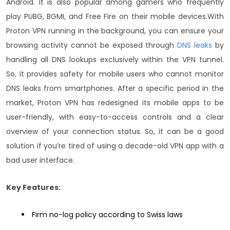
Android. It is also popular among gamers who frequently
play PUBG, BGMI, and Free Fire on their mobile devices.
With
Proton VPN running in the background, you can ensure your
browsing activity cannot be exposed through
DNS leaks
by
handling all DNS lookups exclusively within the VPN tunnel.
So, it provides safety for mobile users who cannot monitor
DNS leaks from smartphones.
After a specific period in the
market, Proton VPN has redesigned its mobile apps to be
user-friendly, with easy-to-access controls and a clear
overview of your connection status. So, it can be a good
solution if you’re tired of using a decade-old VPN app with a
bad user interface.
Key Features:
Firm no-log policy according to Swiss laws