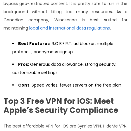
bypass geo-restricted content.
It is pretty safe to run in the
background without killing too many resources. As a
Canadian company, Windscribe is best suited for
maintaining
local and international data regulations
.
Best Features
: R.O.B.E.R.T. ad blocker, multiple
protocols, anonymous signup
Pros
: Generous data allowance, strong security,
customizable settings
Cons
: Speed varies, fewer servers on the free plan
Top 3 Free VPN for iOS: Meet
Apple’s Security Compliance
The best affordable VPN for iOS are Symlex VPN, HideMe VPN,