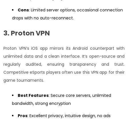
Cons
: Limited server options, occasional connection
drops with no auto-reconnect.
3. Proton VPN
Proton VPN’s iOS app mirrors its Android counterpart with
unlimited data and a clean interface. It’s open-source and
regularly audited, ensuring transparency and trust.
Competitive eSports players often use this VPN app for their
game tournaments.
Best Features
: Secure core servers, unlimited
bandwidth, strong encryption
Pros
: Excellent privacy, intuitive design, no ads