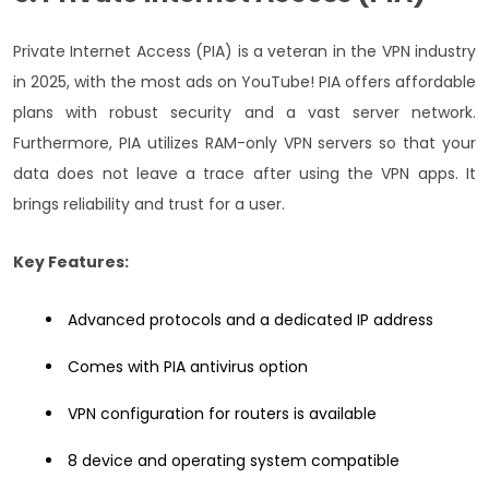
Private Internet Access (PIA) is a veteran in the VPN industry
in 2025, with the most ads on YouTube! PIA offers affordable
plans with robust security and a vast server network.
Furthermore, PIA utilizes RAM-only VPN servers so that your
data does not leave a trace after using the VPN apps. It
brings reliability and trust for a user.
Key Features:
Advanced protocols and a dedicated IP address
Comes with PIA antivirus option
VPN configuration for routers is available
8 device and operating system compatible