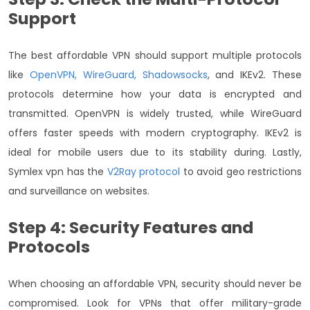
Support
The best affordable VPN should support multiple protocols
like
OpenVPN, WireGuard, Shadowsocks
, and IKEv2. These
protocols determine how your data is encrypted and
transmitted. OpenVPN is widely trusted, while WireGuard
offers faster speeds with modern cryptography. IKEv2 is
ideal for mobile users due to its stability during. Lastly,
Symlex vpn has the
V2Ray protocol
to avoid geo restrictions
and surveillance on websites.
Step 4: Security Features and
Protocols
When choosing an affordable VPN, security should never be
compromised. Look for VPNs that offer military-grade