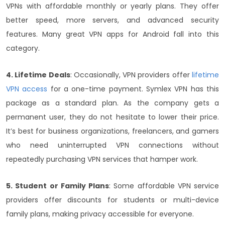
VPNs with affordable monthly or yearly plans. They offer
better speed, more servers, and advanced security
features. Many great VPN apps for Android fall into this
category.
4. Lifetime Deals
: Occasionally, VPN providers offer
lifetime
VPN access
for a one-time payment. Symlex VPN has this
package as a standard plan. As the company gets a
permanent user, they do not hesitate to lower their price.
It’s best for business organizations, freelancers, and gamers
who need uninterrupted VPN connections without
repeatedly purchasing VPN services that hamper work.
5. Student or Family Plans
: Some affordable VPN service
providers offer discounts for students or multi-device
family plans, making privacy accessible for everyone.