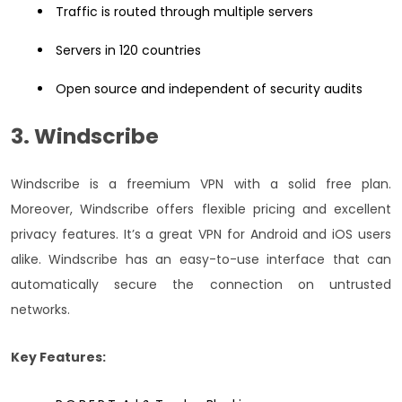
Traffic is routed through multiple servers
Servers in 120 countries
Open source and independent of security audits
3. Windscribe
Windscribe is a freemium VPN with a solid free plan.
Moreover, Windscribe offers flexible pricing and excellent
privacy features. It’s a great VPN for Android and iOS users
alike. Windscribe has an easy-to-use interface that can
automatically secure the connection on untrusted
networks.
Key Features: