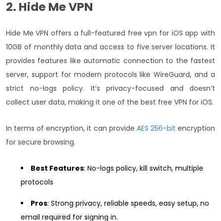
2. Hide Me VPN
Hide Me VPN offers a full-featured free vpn for iOS app with
10GB of monthly data and access to five server locations. It
provides features like automatic connection to the fastest
server, support for modern protocols like WireGuard, and a
strict no-logs policy. It’s privacy-focused and doesn’t
collect user data, making it one of the best free VPN for iOS.
In terms of encryption, it can provide
AES 256-bit
encryption
for secure browsing.
Best Features
: No-logs policy, kill switch, multiple
protocols
Pros
: Strong privacy, reliable speeds, easy setup, no
email required for signing in.