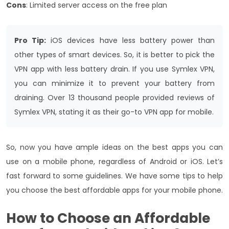
Cons
: Limited server access on the free plan
Pro Tip:
iOS devices have less battery power than
other types of smart devices. So, it is better to pick the
VPN app with less battery drain. If you use Symlex VPN,
you can minimize it to prevent your battery from
draining. Over 13 thousand people provided reviews of
Symlex VPN, stating it as their go-to VPN app for mobile.
So, now you have ample ideas on the best apps you can
use on a mobile phone, regardless of Android or iOS. Let’s
fast forward to some guidelines. We have some tips to help
you choose the best affordable apps for your mobile phone.
How to Choose an
Affordable