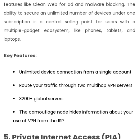
features like Clean Web for ad and malware blocking. The
ability to secure an unlimited number of devices under one
subscription is a central selling point for users with a
multiple-gadget ecosystem, like phones, tablets, and
laptops.
Key Features:
Unlimited device connection from a single account
Route your traffic through two multihop VPN servers
3200+ global servers
The camouflage node hides information about your
use of VPN from the ISP
5. Private Internet Access (PIA)