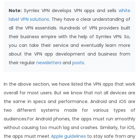
Note:
Symlex VPN develops VPN apps and sells
white
label VPN solutions
. They have a clear understanding of
all the VPN essentials. Hundreds of VPN providers built
their business empire with the help of Symlex VPN. So,
you can take their service and eventually learn more
about the VPN app development and business from
their regular
newsletters
and
posts
.
In the above section, we have listed the VPN apps that work
overall for most users. But we know that not all devices are
the same in specs and performance. Android and iOS are
two different systems made for various types of
audiences.
For Android phones, the apps must run smoothly
without causing too much lag and crashes. Similarly, for iOS,
the apps must meet
Apple guidelines
to stay safe from any