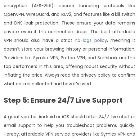
encryption (AES-256), secure tunneling protocols like
OpenVPN, WireGuard, and IKEv2, and features like a kill switch
and DNS leak protection. These ensure your data remains
private even if the connection drops.
The best affordable
VPN should also have a strict
no-logs policy
, meaning it
doesn’t store your browsing history or personal information.
Providers like Symlex VPN, Proton VPN, and Surfshark are the
top performers in this area, offering robust security without
inflating the price. Always read the privacy policy to confirm
what data is collected and how it’s used.
Step 5: Ensure 24/7 Live Support
A great vpn for Android or iOS should offer 24/7 live chat or
email support to help you troubleshoot problems quickly.
Hereby, affordable VPN service providers like Symlex VPN and