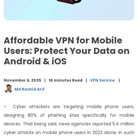
Top 3 Free VPN for iOS: Meet Apple’s Security
Compliance
How to Choose an Affordable VPN for Android and
iOS? 5 Steps!
Affordable VPN for Mobile
Conclusion
Users: Protect Your Data on
Android & iOS
November 6, 2025
16 minutes Read
VPN Service
Md Rashid Arif
✨ Cyber attackers are targeting mobile phone users,
designing 80% of phishing sites specifically for mobile
devices. That being said, news agencies reported 5.4 million
cyber attacks on mobile phone users in 2023 alone.
In such