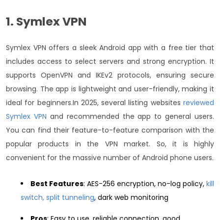
1. Symlex VPN
Symlex VPN offers a sleek Android app with a free tier that
includes access to select servers and strong encryption. It
supports OpenVPN and IKEv2 protocols, ensuring secure
browsing. The app is lightweight and user-friendly, making it
ideal for beginners.
In 2025, several listing websites
reviewed
Symlex VPN
and recommended the app to general users.
You can find their feature-to-feature comparison with the
popular products in the VPN market. So, it is highly
convenient for the massive number of Android phone users.
Best Features
: AES-256 encryption, no-log policy,
kill
switch, split tunneling
, dark web monitoring
Pros
: Easy to use, reliable connection, good