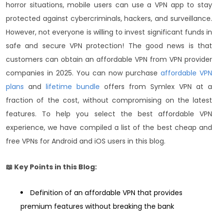
horror situations, mobile users can use a VPN app to stay
protected against cybercriminals, hackers, and surveillance.
However, not everyone is willing to invest significant funds in
safe and secure VPN protection! The good news is that
customers can obtain an affordable VPN from VPN provider
companies in 2025.
You can now purchase
affordable VPN
plans
and
lifetime bundle
offers from Symlex VPN at a
fraction of the cost, without compromising on the latest
features. To help you select the best affordable VPN
experience, we have compiled a list of the best cheap and
free VPNs for Android and iOS users in this blog.
📖 Key Points in this Blog:
Definition of an affordable VPN that provides
premium features without breaking the bank