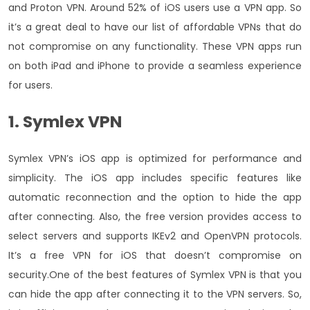
and Proton VPN. Around 52% of iOS users use a VPN app. So
it’s a great deal to have our list of affordable VPNs that do
not compromise on any functionality. These VPN apps run
on both iPad and iPhone to provide a seamless experience
for users.
1. Symlex VPN
Symlex VPN’s iOS app is optimized for performance and
simplicity. The iOS app includes specific features like
automatic reconnection and the option to hide the app
after connecting. Also, the free version provides access to
select servers and supports IKEv2 and OpenVPN protocols.
It’s a free VPN for iOS that doesn’t compromise on
security.
One of the best features of Symlex VPN is that you
can hide the app after connecting it to the VPN servers. So,