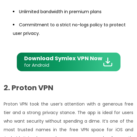
Unlimited bandwidth in premium plans
Commitment to a strict no-logs policy to protect
user privacy.
Download Symlex VPN Now
for Android
2. Proton VPN
Proton VPN took the user’s attention with a generous free
tier and a strong privacy stance. The app is ideal for users
who want security without spending a dime. It’s one of the
most trusted names in the free VPN space for iOS and