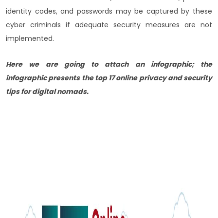
identity codes, and passwords may be captured by these
cyber criminals if adequate security measures are not
implemented.
Here we are going to attach an infographic; the
infographic presents the top 17 online privacy and security
tips for digital nomads.