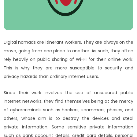
Digital nomads are itinerant workers. They are always on the
move, going from one place to another. As such, they often
rely heavily on public sharing of Wi-Fi for their online work.
This is why they are more susceptible to security and
privacy hazards than ordinary internet users.
Since their work involves the use of unsecured public
internet networks, they find themselves being at the mercy
of cybercriminals such as hackers, scammers, phases, and
others, whose aim is to destroy the devices and steal
private information. Some sensitive private information
such as bank account details, credit card details, personal