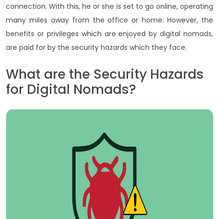
connection. With this, he or she is set to go online, operating
many miles away from the office or home. However, the
benefits or privileges which are enjoyed by digital nomads,
are paid for by the security hazards which they face.
What are the Security Hazards
for Digital Nomads?