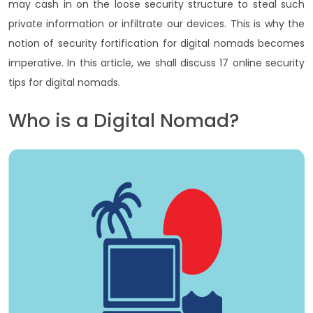
may cash in on the loose security structure to steal such
private information or infiltrate our devices. This is why the
notion of security fortification for digital nomads becomes
imperative. In this article, we shall discuss 17 online security
tips for digital nomads.
Who is a Digital Nomad?