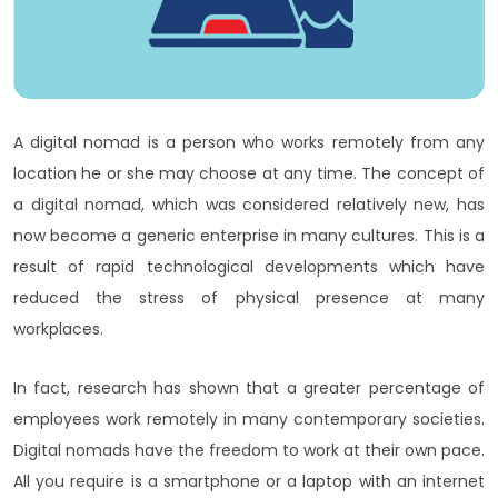
A digital nomad is a person who works remotely from any
location he or she may choose at any time. The concept of
a digital nomad, which was considered relatively new, has
now become a generic enterprise in many cultures. This is a
result of rapid technological developments which have
reduced the stress of physical presence at many
workplaces.
In fact, research has shown that a greater percentage of
employees work remotely in many contemporary societies.
Digital nomads have the freedom to work at their own pace.
All you require is a smartphone or a laptop with an internet