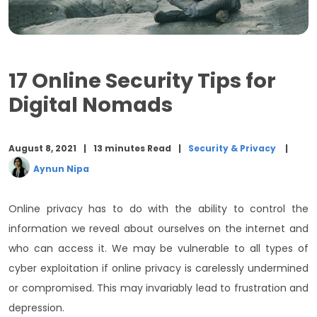
17 Online Security Tips for
Digital Nomads
August 8, 2021
13 minutes Read
Security & Privacy
Aynun Nipa
Online privacy has to do with the ability to control the
information we reveal about ourselves on the internet and
who can access it. We may be vulnerable to all types of
cyber exploitation if online privacy is carelessly undermined
or compromised. This may invariably lead to frustration and
depression.