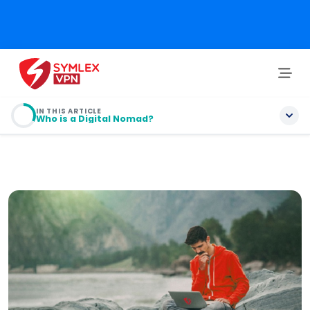
IN THIS ARTICLE
Who is a Digital Nomad?
Who is a Digital Nomad?
What are the Security Hazards for Digital Nomads?
10 Tips for Nomads’ Online Digital Security