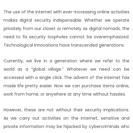
The use of the internet with ever-increasing online activities
makes digital security indispensable. Whether we operate
privately from our closet or remotely as digital nomads, the
need to fix security loopholes cannot be overemphasized.
Technological innovations have transcended generations.
Currently, we live in a generation where we refer to the
world as a “global village.” Whatever we need can be
accessed with a single click. The advent of the internet has
made life pretty easier. Now we can purchase items online,
work from home, or anywhere at any time without hassles.
However, these are not without their security implications.
As we carry out activities on the internet, sensitive and
private information may be hijacked by cybercriminals who