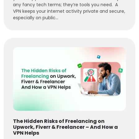
any fancy tech terms; they’re tools you need. A
VPN keeps your internet activity private and secure,
especially on public...
The Hidden Risks of Freelancing on
Upwork, Fiverr & Freelancer – And How a
VPN Helps