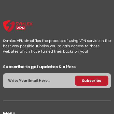
Symlex VPN simplifies the process of using VPN service in the
best way possible. It helps you to gain access to those
websites which have turned their backs on you!
Subscribe to get updates & offers
Menu