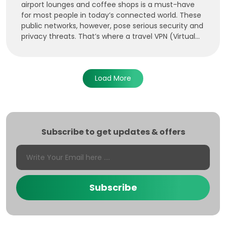
airport lounges and coffee shops is a must-have
for most people in today’s connected world. These
public networks, however, pose serious security and
privacy threats. That’s where a travel VPN (Virtual...
Load More
Subscribe to get updates & offers
Subscribe