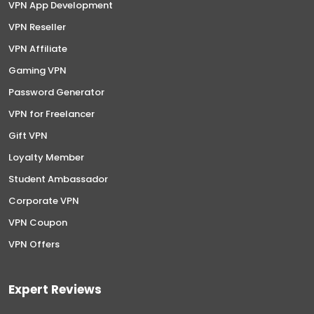
VPN App Development
VPN Reseller
VPN Affiliate
Gaming VPN
Password Generator
VPN for Freelancer
Gift VPN
Loyalty Member
Student Ambassador
Corporate VPN
VPN Coupon
VPN Offers
Expert Reviews