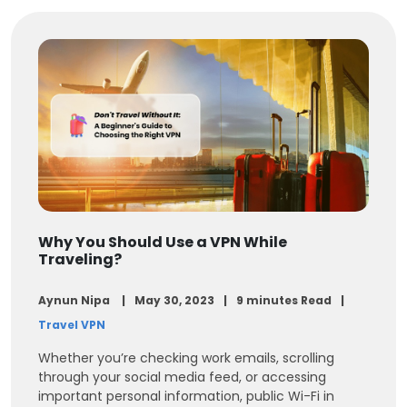
Why You Should Use a VPN While
Traveling?
Aynun Nipa
May 30, 2023
9 minutes Read
Travel VPN
Whether you’re checking work emails, scrolling
through your social media feed, or accessing
important personal information, public Wi-Fi in