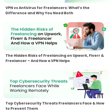
VPN vs Antivirus for Freelancers: What’s the
Difference and Why You Need Both
The Hidden Risks of Freelancing on Upwork, Fiverr &
Freelancer – And How a VPN Helps
Top Cybersecurity Threats Freelancers Face & How
to Prevent Them