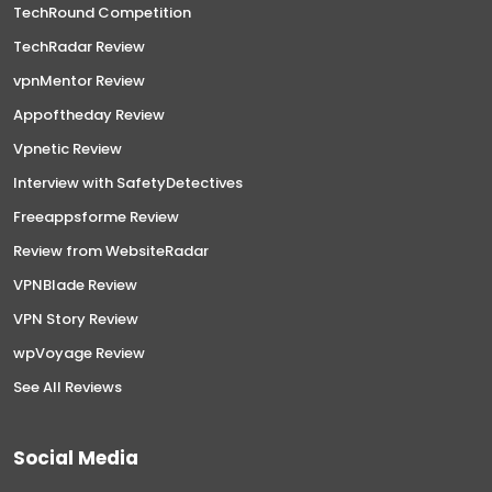
TechRound Competition
TechRadar Review
vpnMentor Review
Appoftheday Review
Vpnetic Review
Interview with SafetyDetectives
Freeappsforme Review
Review from WebsiteRadar
VPNBlade Review
VPN Story Review
wpVoyage Review
See All Reviews
Social Media