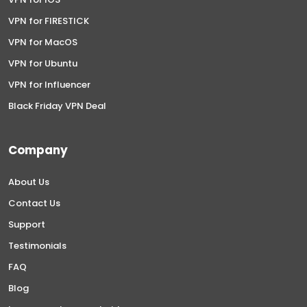
VPN for FIRESTICK
VPN for MacOS
VPN for Ubuntu
VPN for Influencer
Black Friday VPN Deal
Company
About Us
Contact Us
Support
Testimonials
FAQ
Blog