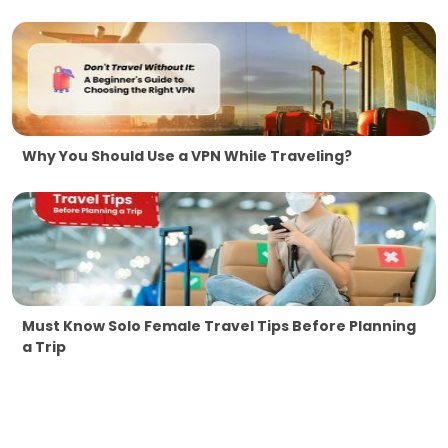
Why You Should Use a VPN While Traveling?
Must Know Solo Female Travel Tips Before Planning
a Trip