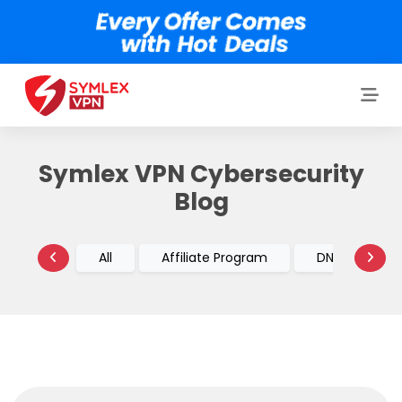
Symlex VPN Cybersecurity
Blog
All
Affiliate Program
DNS vs VPN