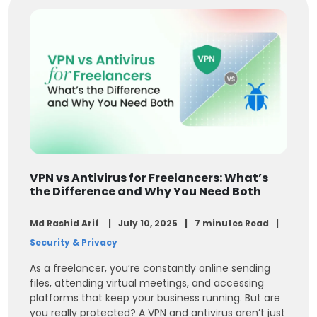
VPN vs Antivirus for Freelancers: What’s
the Difference and Why You Need Both
Md Rashid Arif
July 10, 2025
7 minutes Read
Security & Privacy
As a freelancer, you’re constantly online sending
files, attending virtual meetings, and accessing
platforms that keep your business running. But are
you really protected? A VPN and antivirus aren’t just