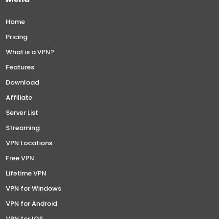
Home
Pricing
What is a VPN?
Features
Download
Affiliate
Server List
Streaming
VPN Locations
Free VPN
Lifetime VPN
VPN for Windows
VPN for Android
VPN for IOS