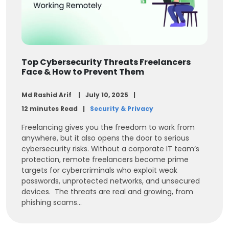
Top Cybersecurity Threats Freelancers
Face & How to Prevent Them
Md Rashid Arif
July 10, 2025
12 minutes Read
Security & Privacy
Freelancing gives you the freedom to work from
anywhere, but it also opens the door to serious
cybersecurity risks. Without a corporate IT team’s
protection, remote freelancers become prime
targets for cybercriminals who exploit weak
passwords, unprotected networks, and unsecured
devices. The threats are real and growing, from
phishing scams...