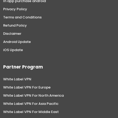
In app purchase android
Privacy Policy
Terms and Conditions
Refund Policy
Disclaimer
Android Update
iOS Update
Partner Program
White Label VPN
White Label VPN For Europe
White Label VPN For North America
White Label VPN For Asia Pacific
White Label VPN For Middle East