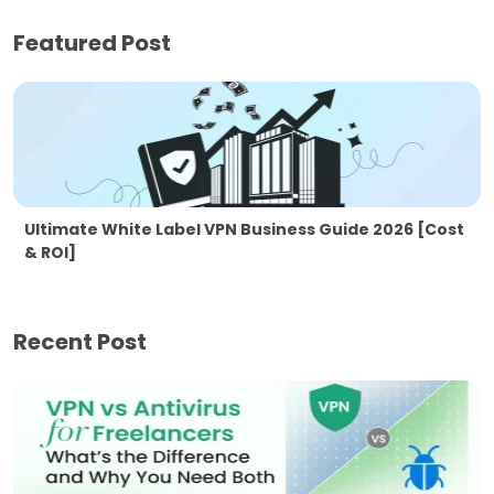
Featured Post
Ultimate White Label VPN Business Guide 2026 [Cost
& ROI]
Recent Post