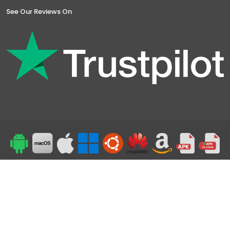
See Our Reviews On
Top
24/7 Support
©2019-2026 Powered by Symlex VPN - All Rights Reserved