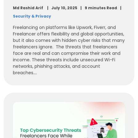
Md Rashid Arif
July 10, 2025
9 minutes Read
Security & Privacy
Freelancing on platforms like Upwork, Fiverr, and
Freelancer offers flexibility and global opportunities,
but it also comes with hidden cyber risks that many
freelancers ignore. The threats that freelancers
face are real and can compromise their work and
income. These threats include unsecured Wi-Fi
networks, phishing attacks, and account
breaches....