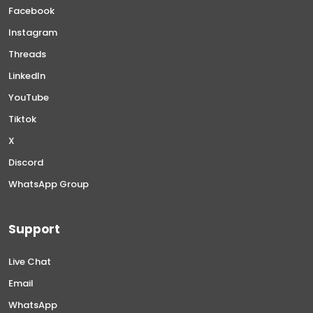
Facebook
Instagram
Threads
LinkedIn
YouTube
Tiktok
X
Discord
WhatsApp Group
Support
Live Chat
Email
WhatsApp