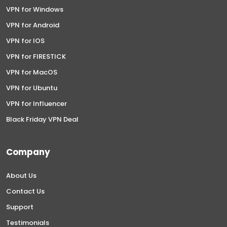
VPN for Windows
VPN for Android
VPN for IOS
VPN for FIRESTICK
VPN for MacOS
VPN for Ubuntu
VPN for Influencer
Black Friday VPN Deal
Company
About Us
Contact Us
Support
Testimonials