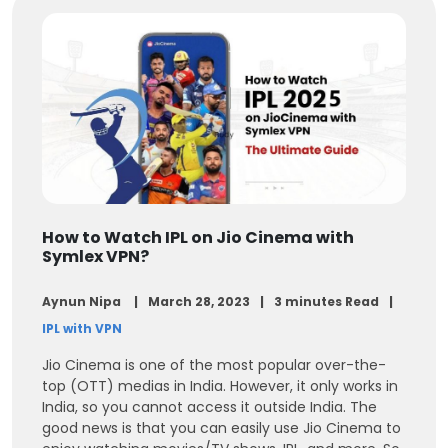
How to Watch IPL on Jio Cinema with
Symlex VPN?
Aynun Nipa
March 28, 2023
3 minutes Read
IPL with VPN
Jio Cinema is one of the most popular over-the-
top (OTT) medias in India. However, it only works in
India, so you cannot access it outside India. The
good news is that you can easily use Jio Cinema to