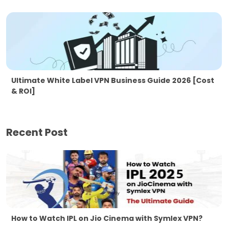
Ultimate White Label VPN Business Guide 2026 [Cost
& ROI]
Recent Post
How to Watch IPL on Jio Cinema with Symlex VPN?