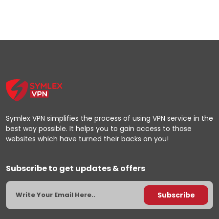
Symlex VPN simplifies the process of using VPN service in the
best way possible. It helps you to gain access to those
websites which have turned their backs on you!
Subscribe to get updates & offers