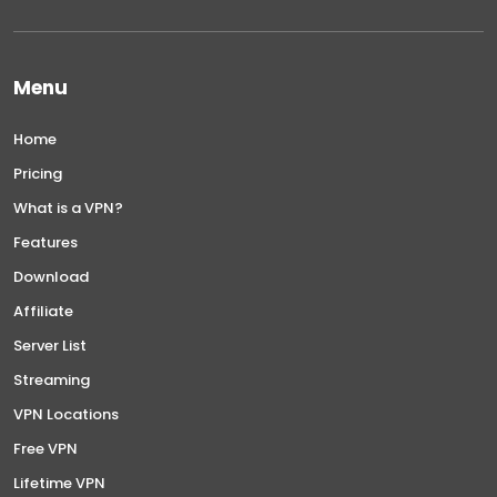
Menu
Home
Pricing
What is a VPN?
Features
Download
Affiliate
Server List
Streaming
VPN Locations
Free VPN
Lifetime VPN