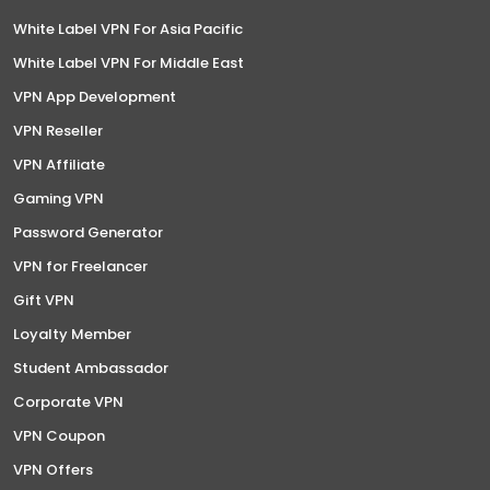
White Label VPN For Asia Pacific
White Label VPN For Middle East
VPN App Development
VPN Reseller
VPN Affiliate
Gaming VPN
Password Generator
VPN for Freelancer
Gift VPN
Loyalty Member
Student Ambassador
Corporate VPN
VPN Coupon
VPN Offers