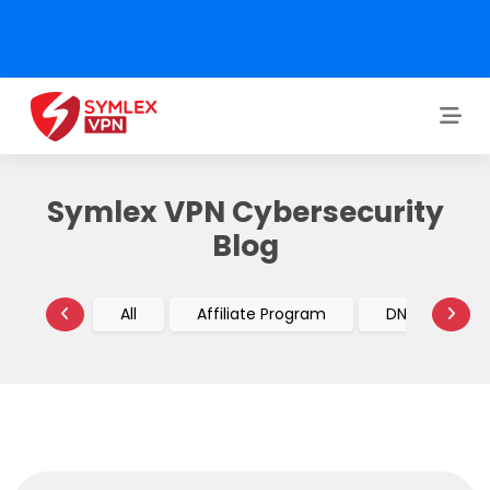
Symlex VPN Cybersecurity
Blog
All
Affiliate Program
DNS vs VPN