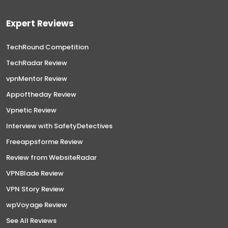
Expert Reviews
TechRound Competition
TechRadar Review
vpnMentor Review
Appoftheday Review
Vpnetic Review
Interview with SafetyDetectives
Freeappsforme Review
Review from WebsiteRadar
VPNBlade Review
VPN Story Review
wpVoyage Review
See All Reviews