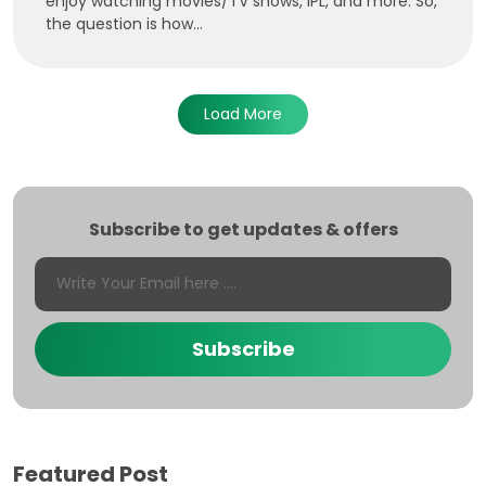
enjoy watching movies/TV shows, IPL, and more. So,
the question is how...
Load More
Subscribe to get updates & offers
Subscribe
Featured Post