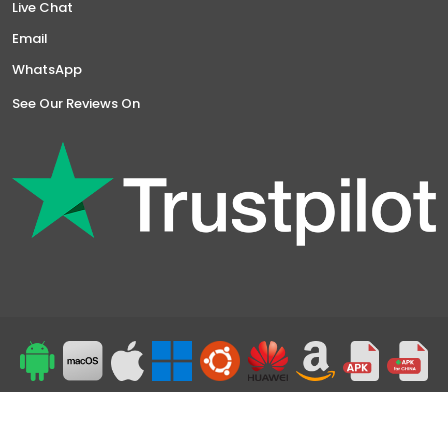
Live Chat
Email
WhatsApp
See Our Reviews On
Top
24/7 Support