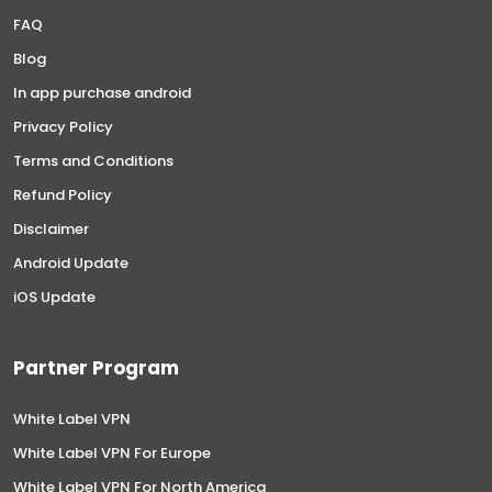
FAQ
Blog
In app purchase android
Privacy Policy
Terms and Conditions
Refund Policy
Disclaimer
Android Update
iOS Update
Partner Program
White Label VPN
White Label VPN For Europe
White Label VPN For North America