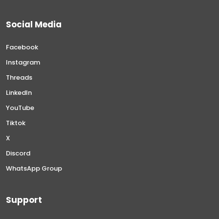
Social Media
Facebook
Instagram
Threads
LinkedIn
YouTube
Tiktok
X
Discord
WhatsApp Group
Support