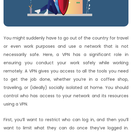
You might suddenly have to go out of the country for travel
or even work purposes and use a network that is not
necessarily safe. Here, a VPN has a significant role in
ensuring you conduct your work safely while working
remotely. A VPN gives you access to all the tools you need
to get the job done, whether you’re in a coffee shop,
traveling, or (ideally) socially isolated at home. You should
control who has access to your network and its resources
using a VPN.
First, you’ll want to restrict who can log in, and then you’ll
want to limit what they can do once they’ve logged in.