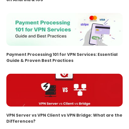
Payment Processing 101 for VPN Services: Essential
Guide & Proven Best Practices
VPN Server vs VPN Client vs VPN Bridge: What are the
Differences?