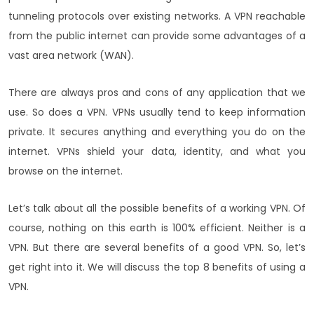
tunneling protocols over existing networks. A VPN reachable
from the public internet can provide some advantages of a
vast area network (WAN).
There are always pros and cons of any application that we
use. So does a VPN. VPNs usually tend to keep information
private. It secures anything and everything you do on the
internet. VPNs shield your data, identity, and what you
browse on the internet.
Let’s talk about all the possible benefits of a working VPN. Of
course, nothing on this earth is 100% efficient. Neither is a
VPN. But there are several benefits of a good VPN. So, let’s
get right into it. We will discuss the top 8 benefits of using a
VPN.