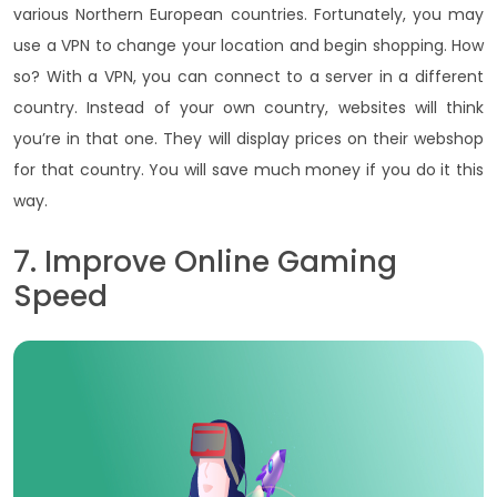
various Northern European countries. Fortunately, you may
use a VPN to change your location and begin shopping. How
so? With a VPN, you can connect to a server in a different
country. Instead of your own country, websites will think
you’re in that one. They will display prices on their webshop
for that country. You will save much money if you do it this
way.
7. Improve Online Gaming
Speed