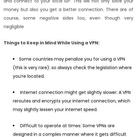
and connect to your local ISP. This will not only save your
money but also you get a better connection. There are of
course, some negative sides too, even though very
negligible
Things to Keep in Mind While Using a VPN:
Some countries may penalize you for using a VPN
(this is very rare): so always check the legislation where
you’re located.
Internet connection might get slightly slower: A VPN
reroutes and encrypts your internet connection, which
may slightly lessen your internet speed.
Difficult to operate at times: Some VPNs are
designed in a complex manner where it gets difficult