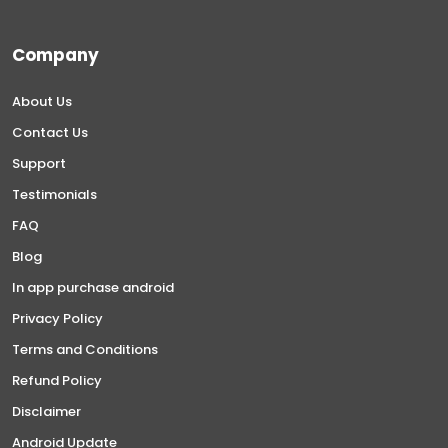
Company
About Us
Contact Us
Support
Testimonials
FAQ
Blog
In app purchase android
Privacy Policy
Terms and Conditions
Refund Policy
Disclaimer
Android Update