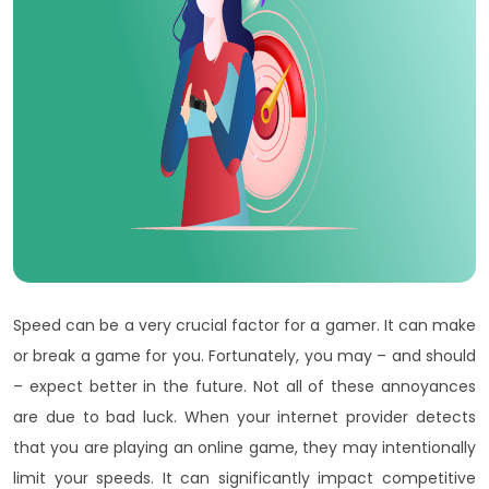
Speed can be a very crucial factor for a gamer. It can make
or break a game for you. Fortunately, you may – and should
– expect better in the future. Not all of these annoyances
are due to bad luck. When your internet provider detects
that you are playing an online game, they may intentionally
limit your speeds. It can significantly impact competitive