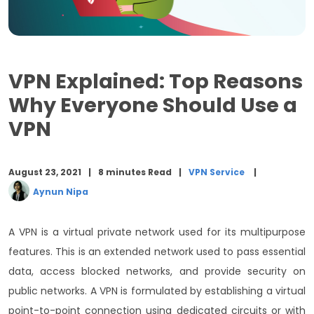
7. Improve Online Gaming Speed
8. Security while Working Remotely
VPN Explained: Top Reasons
Final Words
Why Everyone Should Use a
VPN
August 23, 2021
8 minutes Read
VPN Service
Aynun Nipa
A VPN is a virtual private network used for its multipurpose
features. This is an extended network used to pass essential
data, access blocked networks, and provide security on
public networks. A VPN is formulated by establishing a virtual
point-to-point connection using dedicated circuits or with