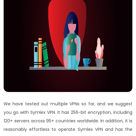
We have tested out multiple VPNs so far, and we suggest
you go with Symlex VPN. It has 256-bit encryption, including
120+ servers across 95+ countries worldwide. In addition, it is
reasonably effortless to operate Symlex VPN and has the