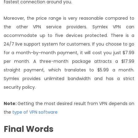
fastest connection around you.
Moreover, the price range is very reasonable compared to
the other VPN service providers. Symlex VPN can
accommodate up to five devices protected. There is a
24/7 live support system for customers. If you choose to go
for a month-by-month payment, it will cost you just $7.99
per month. A three-month package attracts a $17.99
straight payment, which translates to $5.99 a month.
Symlex provides unlimited bandwidth and has a strict
security policy.
Note:
Getting the most desired result from VPN depends on
the
type of VPN software
Final Words