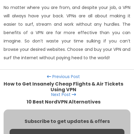
No matter where you are from, and despite your job, a VPN
will always have your back. VPNs are all about making it
easier to surf, stream and work without any hurdles. The
benefits of a VPN are far more effective than you can
imagine. So don’t waste your time sulking if you can’t
browse your desired websites. Choose and buy your VPN and
surf the internet without paying heed to the world!
Previous Post
How to Get Insanely Cheap Flights & Air Tickets
Using VPN
Next Post
10 Best NordVPN Alternatives
Subscribe to get updates & offers