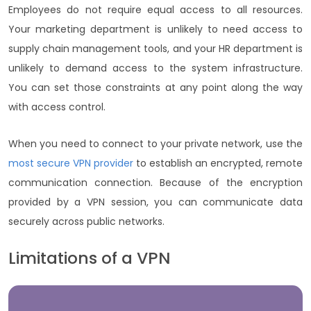
Employees do not require equal access to all resources.
Your marketing department is unlikely to need access to
supply chain management tools, and your HR department is
unlikely to demand access to the system infrastructure.
You can set those constraints at any point along the way
with access control.
When you need to connect to your private network, use the
most secure VPN provider
to establish an encrypted, remote
communication connection. Because of the encryption
provided by a VPN session, you can communicate data
securely across public networks.
Limitations of a VPN