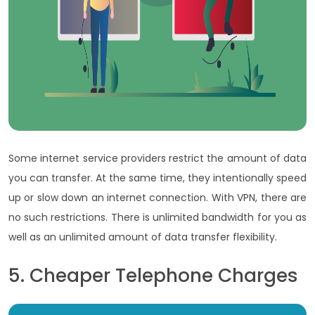
Some internet service providers restrict the amount of data
you can transfer. At the same time, they intentionally speed
up or slow down an internet connection. With VPN, there are
no such restrictions. There is unlimited bandwidth for you as
well as an unlimited amount of data transfer flexibility.
5. Cheaper Telephone Charges