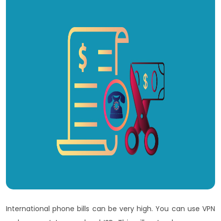
International phone bills can be very high. You can use VPN