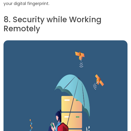
your digital fingerprint.
8. Security while Working
Remotely