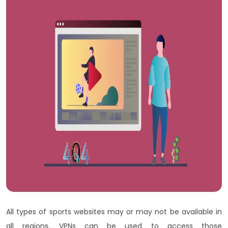
All types of sports websites may or may not be available in
all regions. VPNs can be used to access those