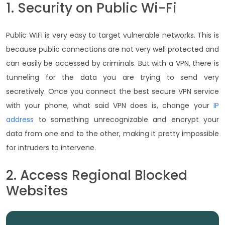
1. Security on Public Wi-Fi
Public WIFI is very easy to target vulnerable networks. This is
because public connections are not very well protected and
can easily be accessed by criminals. But with a VPN, there is
tunneling for the data you are trying to send very
secretively. Once you connect the best secure VPN service
with your phone, what said VPN does is, change your
IP
address
to something unrecognizable and encrypt your
data from one end to the other, making it pretty impossible
for intruders to intervene.
2. Access Regional Blocked
Websites