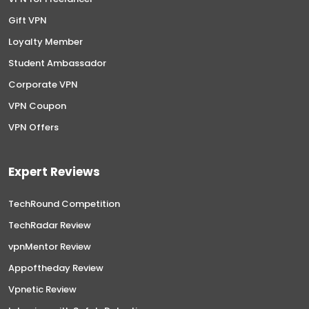
Gift VPN
Loyalty Member
Student Ambassador
Corporate VPN
VPN Coupon
VPN Offers
Expert Reviews
TechRound Competition
TechRadar Review
vpnMentor Review
Appoftheday Review
Vpnetic Review