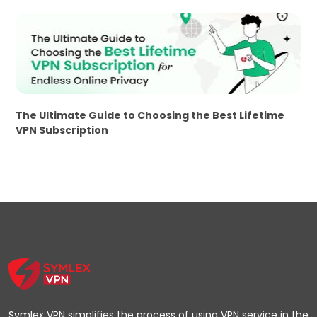
The Ultimate Guide to Choosing the Best Lifetime
VPN Subscription
Symlex VPN simplifies the process of using VPN service in the