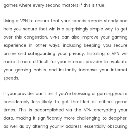
games where every second matters if this is true.
Using a VPN to ensure that your speeds remain steady and
help you secure that win is a surprisingly simple way to get
over this congestion. VPNs can also improve your gaming
experience in other ways, including keeping you secure
online and safeguarding your privacy. Installing a VPN will
make it more difficult for your internet provider to evaluate
your gaming habits and instantly increase your internet
speeds.
If your provider can’t tell if you’re browsing or gaming, you’re
considerably less likely to get throttled at critical game
times. This is accomplished via the VPN encrypting your
data, making it significantly more challenging to decipher,
as well as by altering your IP address, essentially obscuring