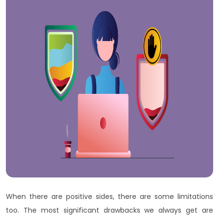
When there are positive sides, there are some limitations
too. The most significant drawbacks we always get are