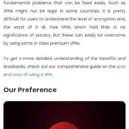
fundamental problems that can be fixed easily. Such as
VPNs might not be legal in some countries. It is pretty
difficult for users to understand the level of encryption and,
the worst of it all, free VPNs which hold little or no
significance of privacy. But these can easily be overcome
by using some A-class premium VPNs.
To get a more detailed understanding of the benefits and
drawbacks, check out our comprehensive guide on the
pros
and cons of using a VPN
.
Our Preference