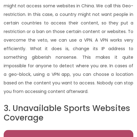
might not access some websites in China. We call this Geo-
restriction. In this case, a country might not want people in
certain countries to access their content, so they put a
restriction or a ban on those certain content or websites. To
overcome the veto, we can use a VPN. A VPN works very
efficiently. What it does is, change its IP address to
something gibberish nonsense. This makes it quite
impossible for anyone to detect where you are. In cases of
a geo-block, using a VPN app, you can choose a location
based on the content you want to access. Nobody can stop
you from accessing content afterward.
3. Unavailable Sports Websites
Coverage