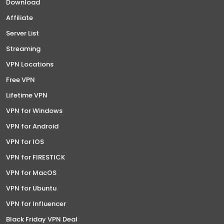
Download
Affiliate
Server List
Streaming
VPN Locations
Free VPN
Lifetime VPN
VPN for Windows
VPN for Android
VPN for IOS
VPN for FIRESTICK
VPN for MacOS
VPN for Ubuntu
VPN for Influencer
Black Friday VPN Deal