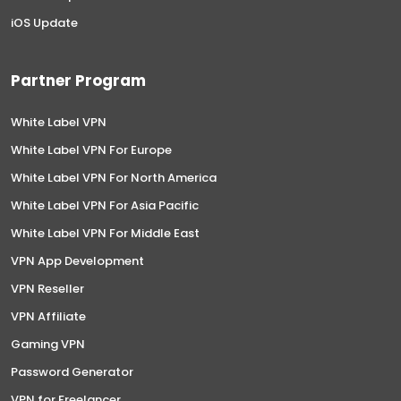
iOS Update
Partner Program
White Label VPN
White Label VPN For Europe
White Label VPN For North America
White Label VPN For Asia Pacific
White Label VPN For Middle East
VPN App Development
VPN Reseller
VPN Affiliate
Gaming VPN
Password Generator
VPN for Freelancer