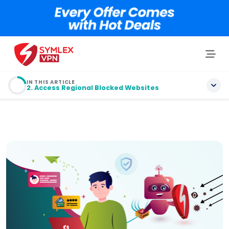
IN THIS ARTICLE
2. Access Regional Blocked Websites
1. Security on Public Wi-Fi
2. Access Regional Blocked Websites
3. Unavailable Sports Websites Coverage
4. Avoid Data and Bandwidth Throttling
5. Cheaper Telephone Charges
6. Save Money Shopping Online