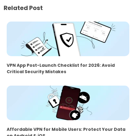
Related Post
VPN App Post-Launch Checklist for 2026: Avoid
Critical Security Mistakes
Affordable VPN for Mobile Users: Protect Your Data
on Android & iOS