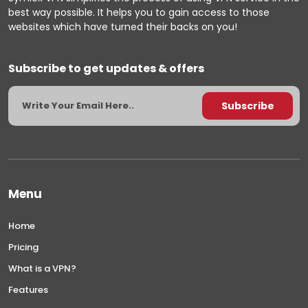
best way possible. It helps you to gain access to those
websites which have turned their backs on you!
Subscribe to get updates & offers
Menu
Home
Pricing
What is a VPN?
Features