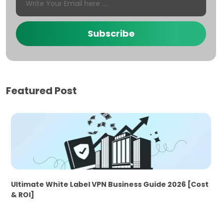
Subscribe
Featured Post
Ultimate White Label VPN Business Guide 2026 [Cost
& ROI]