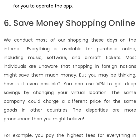
for you to operate the app.
6. Save Money Shopping Online
We conduct most of our shopping these days on the
internet. Everything is available for purchase online,
including music, software, and aircraft tickets. Most
individuals are unaware that shopping in foreign nations
might save them much money. But you may be thinking,
how is it even possible? You can use VPN to get deep
savings by changing your virtual location. The same
company could charge a different price for the same
goods in other countries. The disparities are more
pronounced than you might believe!
For example, you pay the highest fees for everything in