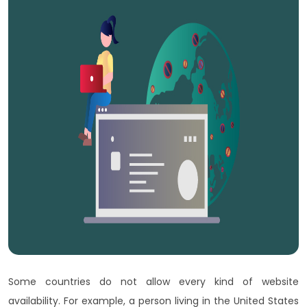
Some countries do not allow every kind of website
availability. For example, a person living in the United States