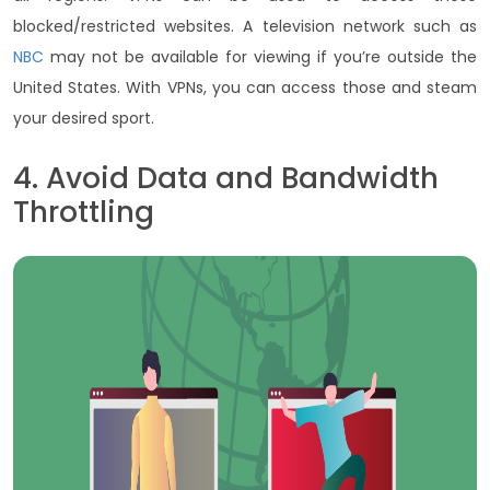
blocked/restricted websites. A television network such as
NBC
may not be available for viewing if you’re outside the
United States. With VPNs, you can access those and steam
your desired sport.
4. Avoid Data and Bandwidth
Throttling