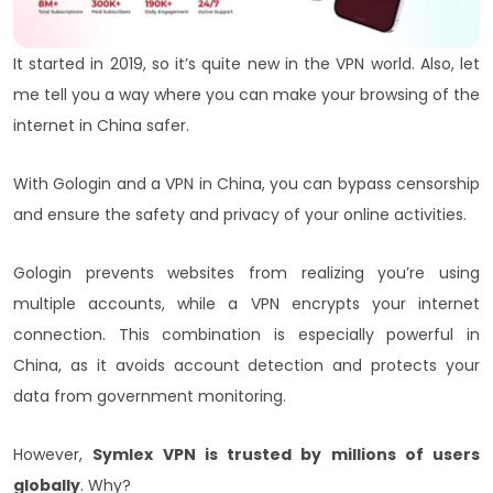
It started in 2019, so it’s quite new in the VPN world. Also, let
me tell you a way where you can make your browsing of the
internet in China safer.
With Gologin and a VPN in China, you can bypass censorship
and ensure the safety and privacy of your online activities.
Gologin prevents websites from realizing you’re using
multiple accounts, while a VPN encrypts your internet
connection. This combination is especially powerful in
China, as it avoids account detection and protects your
data from government monitoring.
However,
Symlex VPN is trusted by millions of users
globally
. Why?