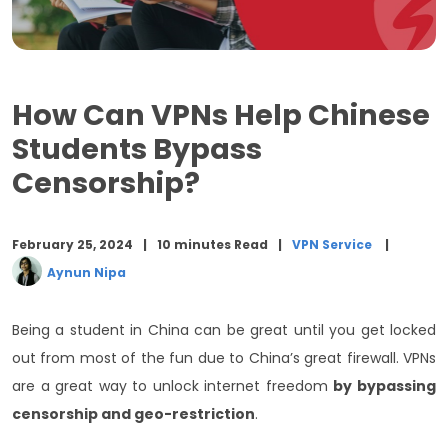
6 Key Features of Symlex VPN
Can you Use a VPN to Watch Netflix US in China?
How Can VPNs Help Chinese
Can you watch Chinese TV with a VPN?
Students Bypass
Is It a Good Idea To Use a Free VPN In China?
Censorship?
Why is Symlex VPN popular?
Conclusion
February 25, 2024
10 minutes Read
VPN Service
Aynun Nipa
Being a student in China can be great until you get locked
out from most of the fun due to China’s great firewall. VPNs
are a great way to unlock internet freedom
by bypassing
censorship and geo-restriction
.