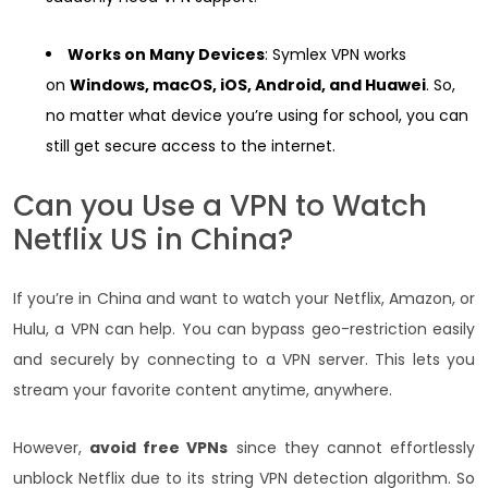
Works on Many Devices
: Symlex VPN works
on
Windows, macOS, iOS, Android, and Huawei
. So,
no matter what device you’re using for school, you can
still get secure access to the internet.
Can you Use a VPN to Watch
Netflix US in China?
If you’re in China and want to watch your Netflix, Amazon, or
Hulu, a VPN can help. You can bypass geo-restriction easily
and securely by connecting to a VPN server. This lets you
stream your favorite content anytime, anywhere.
However,
avoid free VPNs
since they cannot effortlessly
unblock Netflix due to its string VPN detection algorithm. So