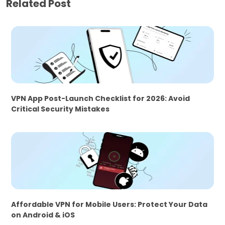
Related Post
VPN App Post-Launch Checklist for 2026: Avoid
Critical Security Mistakes
Affordable VPN for Mobile Users: Protect Your Data
on Android & iOS