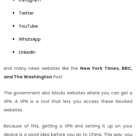
Twitter
YouTube
WhatsApp
LinkedIn
And many news websites like the
New York Times, BBC,
and The Washington
Post
The government also blocks websites where you can get a
VPN. A VPN is a tool that lets you access these blocked
websites.
Because of this, getting a VPN and setting it up on your
device is a good idea before you go to China. This way, you