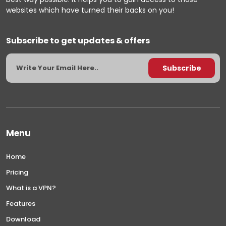
websites which have turned their backs on you!
Subscribe to get updates & offers
Menu
Home
Pricing
What is a VPN?
Features
Download