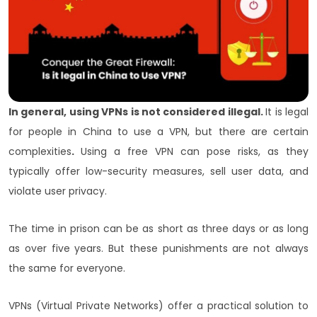
In general, using VPNs is not considered illegal.
It is legal
for people in China to use a VPN, but there are certain
complexities
.
Using a free VPN can pose risks, as they
typically offer low-security measures, sell user data, and
violate user privacy.
The time in prison can be as short as three days or as long
as over five years. But these punishments are not always
the same for everyone.
VPNs (Virtual Private Networks) offer a practical solution to