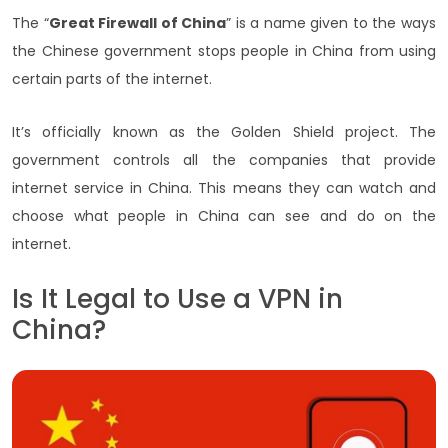
The “
Great Firewall of China
” is a name given to the ways
the Chinese government stops people in China from using
certain parts of the internet.
It’s officially known as the Golden Shield project. The
government controls all the companies that provide
internet service in China. This means they can watch and
choose what people in China can see and do on the
internet.
Is It Legal to Use a VPN in
China?