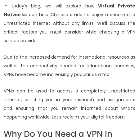
In today’s blog, we will explore how
Virtual Private
Networks
can help Chinese students enjoy a secure and
unrestricted internet without any limits. We’ll discuss the
critical factors you must consider while choosing a VPN
service provider.
Due to the increased demand for international resources as
well as the connectivity needed for educational purposes,
VPNs have become increasingly popular as a tool.
VPNs can be used to access a completely unrestricted
internet, assisting you in your research and assignments
and ensuring that you remain informed about what’s
happening worldwide. Let’s reclaim your digital freedom.
Why Do You Need a VPN In