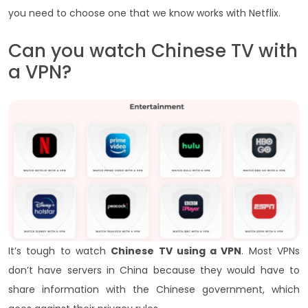
you need to choose one that we know works with Netflix.
Can you watch Chinese TV with
a VPN?
It’s tough to watch
Chinese TV using a VPN
. Most VPNs
don’t have servers in China because they would have to
share information with the Chinese government, which