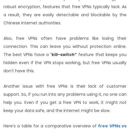
robust encryption, features that free VPNs typically lack. As
a result, they are easily detectable and blockable by the
Chinese internet authorities.
Also, free VPNs often have problems like losing their
connection. This can leave you without protection online.
The best VPNs have a “
kill-switch”
feature that keeps you
hidden even if the VPN stops working, but free VPNs usually
don’t have this.
Another issue with free VPNs is their lack of customer
support. So, if you run into any problems using it, no one can
help you. Even if you get a free VPN to work, it might not
keep your data safe, and the internet might be slow.
Here’s a table for a comparative overview of
free VPNs vs