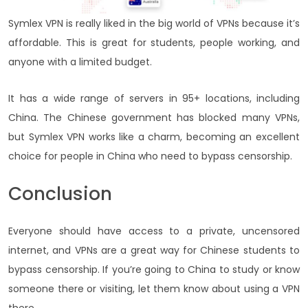
Symlex VPN is really liked in the big world of VPNs because it’s
affordable. This is great for students, people working, and
anyone with a limited budget.
It has a wide range of servers in 95+ locations, including
China. The Chinese government has blocked many VPNs,
but Symlex VPN works like a charm, becoming an excellent
choice for people in China who need to bypass censorship.
Conclusion
Everyone should have access to a private, uncensored
internet, and VPNs are a great way for Chinese students to
bypass censorship. If you’re going to China to study or know
someone there or visiting, let them know about using a VPN