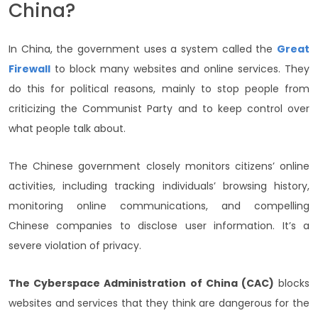
China?
In China, the government uses a system called the
Great
Firewall
to block many websites and online services. They
do this for political reasons, mainly to stop people from
criticizing the Communist Party and to keep control over
what people talk about.
The Chinese government closely monitors citizens’ online
activities, including tracking individuals’ browsing history,
monitoring online communications, and compelling
Chinese companies to disclose user information. It’s a
severe violation of privacy.
The Cyberspace Administration of China (CAC)
blocks
websites and services that they think are dangerous for the