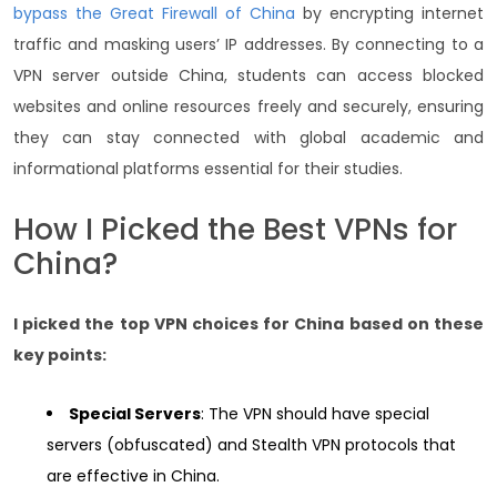
bypass the Great Firewall of China
by encrypting internet
traffic and masking users’ IP addresses. By connecting to a
VPN server outside China, students can access blocked
websites and online resources freely and securely, ensuring
they can stay connected with global academic and
informational platforms essential for their studies.
How I Picked the Best VPNs for
China?
I picked the top VPN choices for China based on these
key points:
Special Servers
: The VPN should have special
servers (obfuscated) and Stealth VPN protocols that
are effective in China.