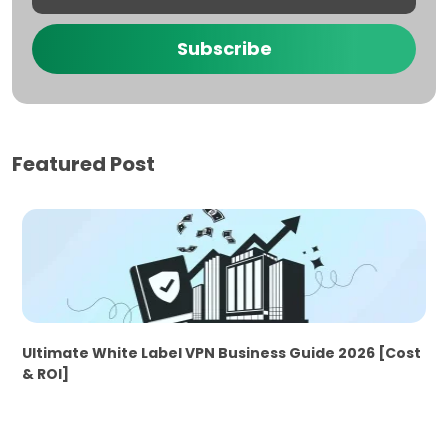
Subscribe
Featured Post
Ultimate White Label VPN Business Guide 2026 [Cost
& ROI]