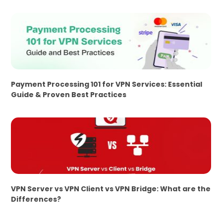
Payment Processing 101 for VPN Services: Essential
Guide & Proven Best Practices
VPN Server vs VPN Client vs VPN Bridge: What are the
Differences?