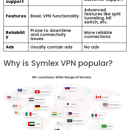
support
Advanced
features like split
Features
Basic VPN functionality
tunneling, kill
switch, etc.
Prone to downtime
Reliabilit
More reliable
and connectivity
y
connections
issues
Ads
Usually contain ads
No ads
Why is Symlex VPN popular?