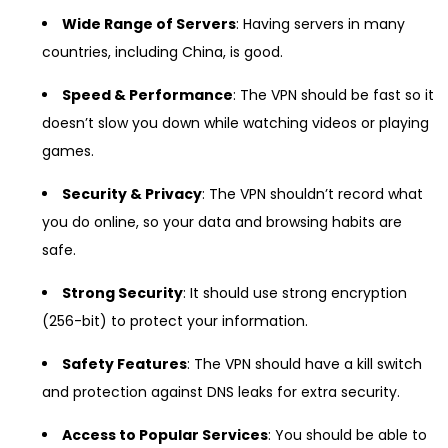
Wide Range of Servers
: Having servers in many
countries, including China, is good.
Speed & Performance
: The VPN should be fast so it
doesn’t slow you down while watching videos or playing
games.
Security & Privacy
: The VPN shouldn’t record what
you do online, so your data and browsing habits are
safe.
Strong Security
: It should use strong encryption
(256-bit) to protect your information.
Safety Features
: The VPN should have a kill switch
and protection against DNS leaks for extra security.
Access to Popular Services
: You should be able to