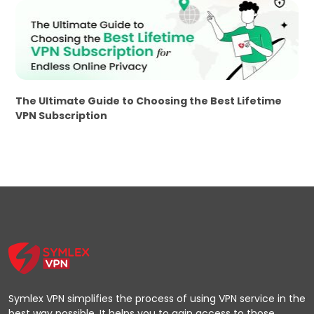
The Ultimate Guide to Choosing the Best Lifetime
VPN Subscription
Symlex VPN simplifies the process of using VPN service in the
best way possible. It helps you to gain access to those