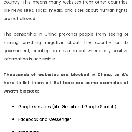
country. This means many websites from other countries,
like news sites, social media, and sites about human rights,
are not allowed.
The censorship in China prevents people from seeing or
sharing anything negative about the country or its
government, creating an environment where only positive
information is accessible.
Thousands of websites are blocked in China, so it’s
hard to list them all. But here are some examples of
what’s blocked:
Google services (like Gmail and Google Search)
Facebook and Messenger
Instagram