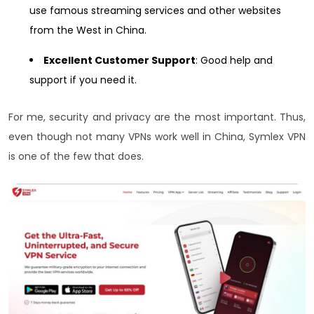
use famous streaming services and other websites
from the West in China.
Excellent Customer Support
: Good help and
support if you need it.
For me, security and privacy are the most important. Thus,
even though not many VPNs work well in China, Symlex VPN
is one of the few that does.