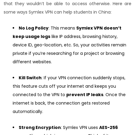
that they wouldn’t be able to access otherwise. Here are
some ways Symlex VPN can help students in China:
No Log Policy
: This means
Symlex VPN doesn’t
keep usage logs
like IP address, browsing history,
device ID, geo-location, etc. So, your activities remain
private if you’re researching for a project or browsing
different websites.
Kill Switch
: If your VPN connection suddenly stops,
this feature cuts off your internet and keeps you
connected to the VPN to
prevent IP leaks
. Once the
internet is back, the connection gets restored
automatically.
Strong Encryption
: Symlex VPN uses
AES-256