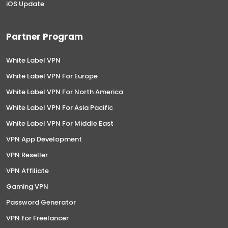
iOS Update
Partner Program
White Label VPN
White Label VPN For Europe
White Label VPN For North America
White Label VPN For Asia Pacific
White Label VPN For Middle East
VPN App Development
VPN Reseller
VPN Affiliate
Gaming VPN
Password Generator
VPN for Freelancer