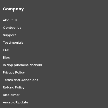
Company
About Us
Contact Us
Support
Testimonials
FAQ
Blog
In app purchase android
Privacy Policy
Terms and Conditions
Refund Policy
Disclaimer
Android Update