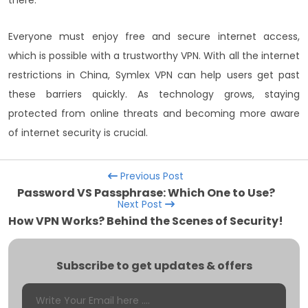
there.
Everyone must enjoy free and secure internet access,
which is possible with a trustworthy VPN. With all the internet
restrictions in China, Symlex VPN can help users get past
these barriers quickly. As technology grows, staying
protected from online threats and becoming more aware
of internet security is crucial.
Previous Post
Password VS Passphrase: Which One to Use?
Next Post
How VPN Works? Behind the Scenes of Security!
Subscribe to get updates & offers