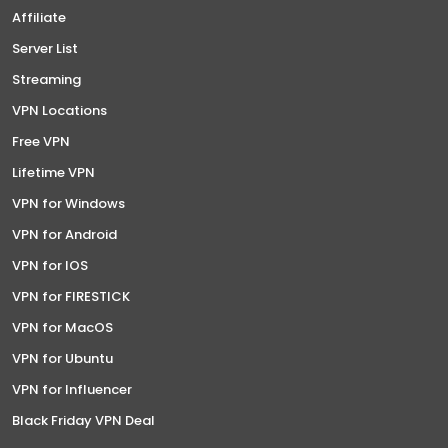
Affiliate
Server List
Streaming
VPN Locations
Free VPN
Lifetime VPN
VPN for Windows
VPN for Android
VPN for IOS
VPN for FIRESTICK
VPN for MacOS
VPN for Ubuntu
VPN for Influencer
Black Friday VPN Deal