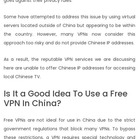
goes against their privacy rules.
Some have attempted to address this issue by using virtual
servers located outside of China but appearing to be within
the country. However, many VPNs now consider this
approach too risky and do not provide Chinese IP addresses.
As a result, the reputable VPN services we are discussing
here are unable to offer Chinese IP addresses for accessing
local Chinese TV.
Is It a Good Idea To Use a Free
VPN In China?
Free VPNs are not ideal for use in China due to the strict
government regulations that block many VPNs. To bypass
these restrictions, a VPN requires special technology and