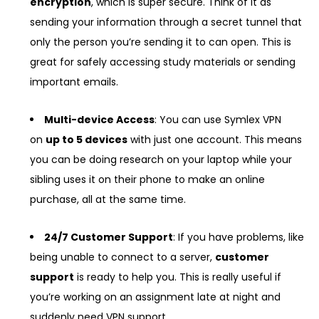
encryption
, which is super secure. Think of it as
sending your information through a secret tunnel that
only the person you’re sending it to can open. This is
great for safely accessing study materials or sending
important emails.
Multi-device Access
: You can use Symlex VPN
on
up to 5 devices
with just one account. This means
you can be doing research on your laptop while your
sibling uses it on their phone to make an online
purchase, all at the same time.
24/7 Customer Support
: If you have problems, like
being unable to connect to a server,
customer
support
is ready to help you. This is really useful if
you’re working on an assignment late at night and
suddenly need VPN support.