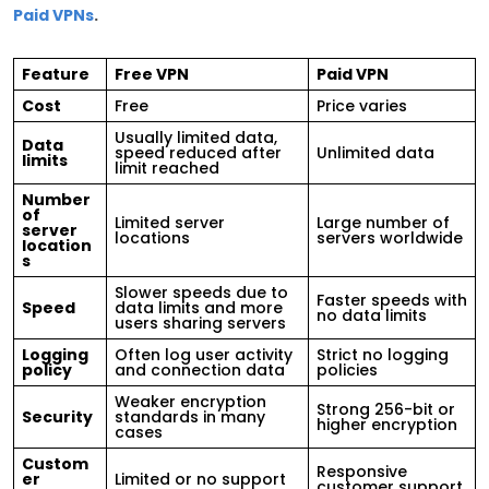
Paid VPNs
.
Feature
Free VPN
Paid VPN
Cost
Free
Price varies
Usually limited data,
Data
speed reduced after
Unlimited data
limits
limit reached
Number
of
Limited server
Large number of
server
locations
servers worldwide
location
s
Slower speeds due to
Faster speeds with
Speed
data limits and more
no data limits
users sharing servers
Logging
Often log user activity
Strict no logging
policy
and connection data
policies
Weaker encryption
Strong 256-bit or
Security
standards in many
higher encryption
cases
Custom
Responsive
er
Limited or no support
customer support