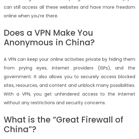
can still access all these websites and have more freedom
online when you’re there.
Does a VPN Make You
Anonymous in China?
A VPN can keep your online activities private by hiding them
from prying eyes, internet providers (ISPs), and the
government. It also allows you to securely access blocked
sites, resources, and content and unblock many possibilities.
With a VPN, you get unhindered access to the internet
without any restrictions and security concerns.
What is the “Great Firewall of
China”?