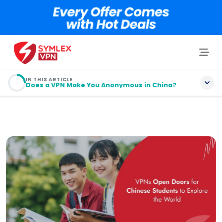
IN THIS ARTICLE
Does a VPN Make You Anonymous in China?
Table of contents
Why Do You Need a VPN In China?
Does a VPN Make You Anonymous in China?
What is the “Great Firewall of China”?
Is It Legal to Use a VPN in China?
How I Picked the Best VPNs for China?