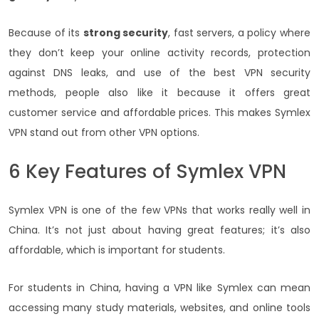
Because of its
strong security
, fast servers, a policy where
they don’t keep your online activity records, protection
against DNS leaks, and use of the best VPN security
methods, people also like it because it offers great
customer service and affordable prices. This makes Symlex
VPN stand out from other VPN options.
6 Key Features of Symlex VPN
Symlex VPN is one of the few VPNs that works really well in
China. It’s not just about having great features; it’s also
affordable, which is important for students.
For students in China, having a VPN like Symlex can mean
accessing many study materials, websites, and online tools