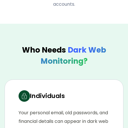
accounts.
Who Needs
Dark Web
Monitoring?
Individuals
Your personal email, old passwords, and
financial details can appear in dark web