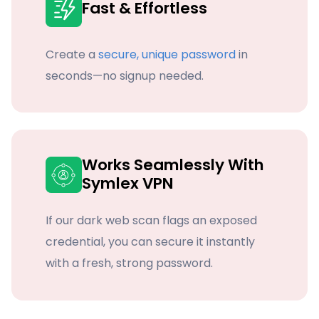
Fast & Effortless
Create a
secure, unique password
in
seconds—no signup needed.
Works Seamlessly With
Symlex VPN
If our dark web scan flags an exposed
credential, you can secure it instantly
with a fresh, strong password.