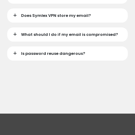
Does Symlex VPN store my email?
What should I do if my email is compromised?
Is password reuse dangerous?