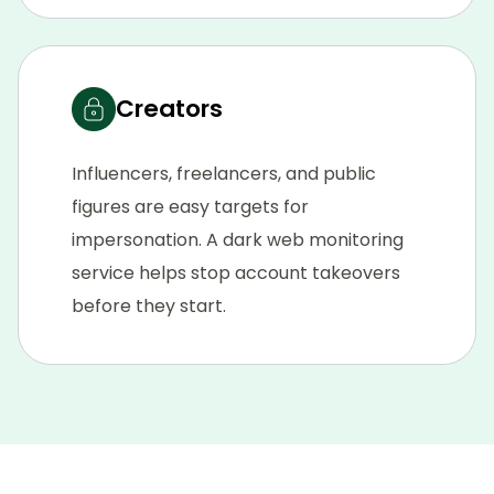
Creators
Influencers, freelancers, and public
figures are easy targets for
impersonation. A dark web monitoring
service helps stop account takeovers
before they start.