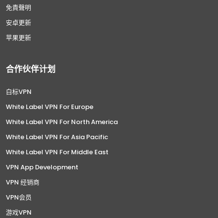
免責聲明
安卓更新
苹果更新
合作伙伴计划
白标VPN
White Label VPN For Europe
White Label VPN For North America
White Label VPN For Asia Pacific
White Label VPN For Middle East
VPN App Development
VPN 经销商
VPN会员
游戏VPN