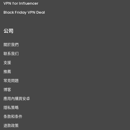
VPN for Influencer
Black Friday VPN Deal
公司
關於我們
联系我们
支援
推薦
常見問題
博客
應用內購買安卓
隱私策略
条款和条件
退款政策