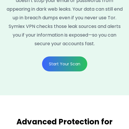
doesn’t stop your email or passwords from
appearing in dark web leaks. Your data can still end
up in breach dumps even if you never use Tor.
Symlex VPN checks those leak sources and alerts
you if your information is exposed—so you can
secure your accounts fast.
Start Your Scan
Advanced Protection for