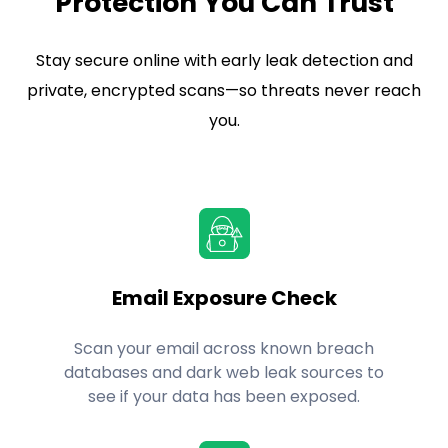
Protection You Can Trust
Stay secure online with early leak detection and
private, encrypted scans—so threats never reach
you.
Email Exposure Check
Scan your email across known breach
databases and dark web leak sources to
see if your data has been exposed.