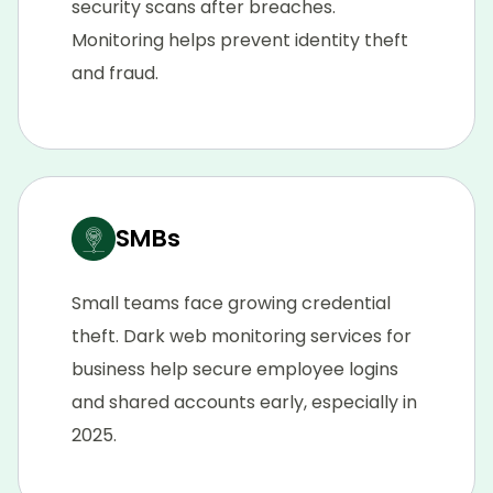
security scans after breaches.
Monitoring helps prevent identity theft
and fraud.
SMBs
Small teams face growing credential
theft. Dark web monitoring services for
business help secure employee logins
and shared accounts early, especially in
2025.