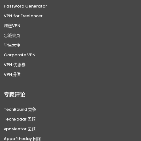
Password Generator
VPN for Freelancer
赠送VPN
忠诚会员
学生大使
Corporate VPN
VPN 优惠券
VPN提供
专家评论
TechRound 竞争
TechRadar 回顾
vpnMentor 回顾
Appoftheday 回顾