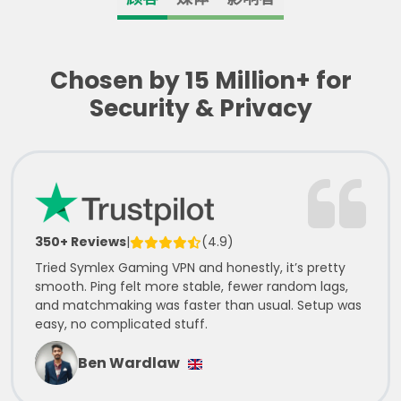
Chosen by 15 Million+ for
Security & Privacy
350+ Reviews
|
(4.9)
Tried Symlex Gaming VPN and honestly, it’s pretty
smooth. Ping felt more stable, fewer random lags,
and matchmaking was faster than usual. Setup was
easy, no complicated stuff.
Ben Wardlaw