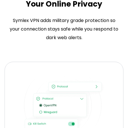
Your Online Privacy
Symlex VPN adds military grade protection so
your connection stays safe while you respond to
dark web alerts.