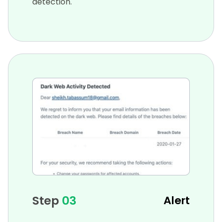
detection.
Step
03
Alert