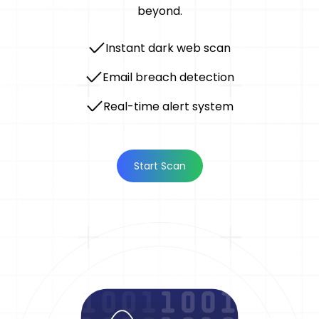
beyond.
Instant dark web scan
Email breach detection
Real-time alert system
Start Scan