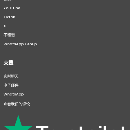
YouTube
Tiktok
X
不和谐
WhatsApp Group
支援
实时聊天
电子邮件
WhatsApp
查看我们的评论