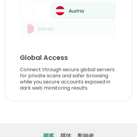
Global Access
Connect through secure global servers
for private scans and safer browsing
while you secure accounts exposed in
dark web monitoring results.
顾客
媒体
影响者