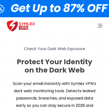
Check Your Dark Web Exposure
Protect Your Identity
on the Dark Web
Scan your email instantly with Symlex VPN’s
dark web monitoring tools. Detects leaked
passwords, breaches, and exposed data
early so you can stay secure in 2026 and