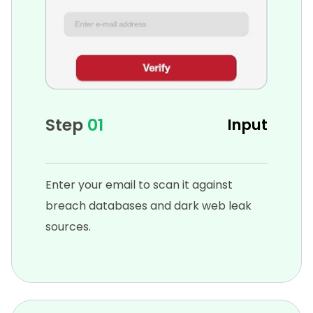
Step
01
Input
Enter your email to scan it against
breach databases and dark web leak
sources.