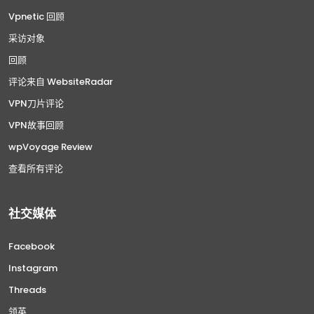
Vpnetic 回顾
采访对象
回顾
评论来自 WebsiteRadar
VPN刀片评论
VPN故事回顾
wpVoyage Review
查看所有评论
社交媒体
Facebook
Instagram
Threads
领英