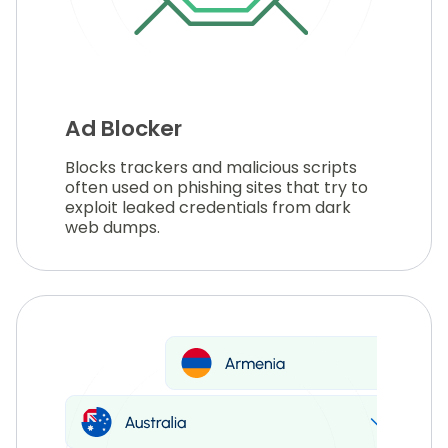
Ad Blocker
Blocks trackers and malicious scripts
often used on phishing sites that try to
exploit leaked credentials from dark
web dumps.