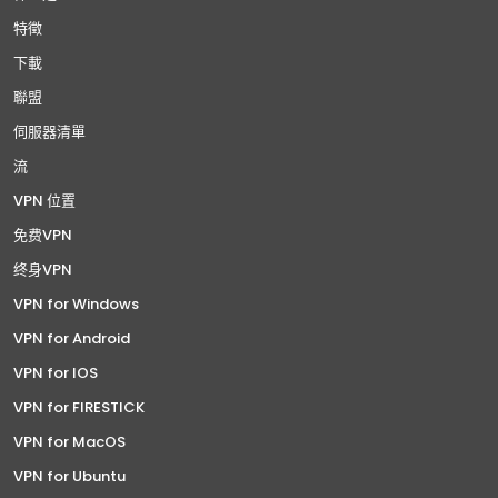
特徵
下載
聯盟
伺服器清單
流
VPN 位置
免费VPN
终身VPN
VPN for Windows
VPN for Android
VPN for IOS
VPN for FIRESTICK
VPN for MacOS
VPN for Ubuntu