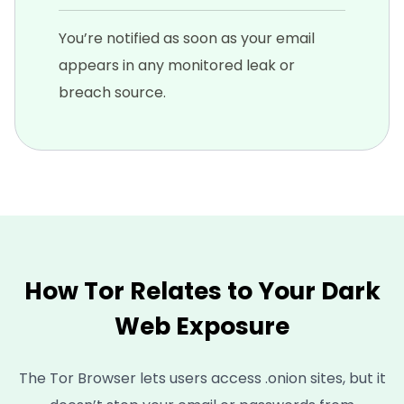
You’re notified as soon as your email
appears in any monitored leak or
breach source.
How Tor Relates to Your Dark
Web Exposure
The Tor Browser lets users access .onion sites, but it