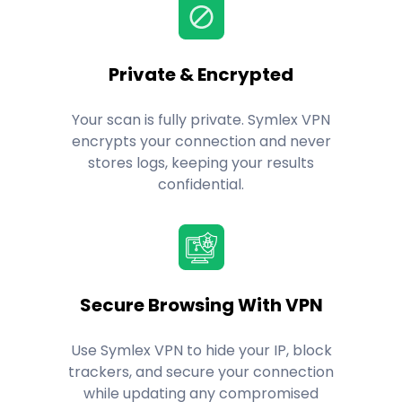
Private & Encrypted
Your scan is fully private. Symlex VPN
encrypts your connection and never
stores logs, keeping your results
confidential.
Secure Browsing With VPN
Use Symlex VPN to hide your IP, block
trackers, and secure your connection
while updating any compromised