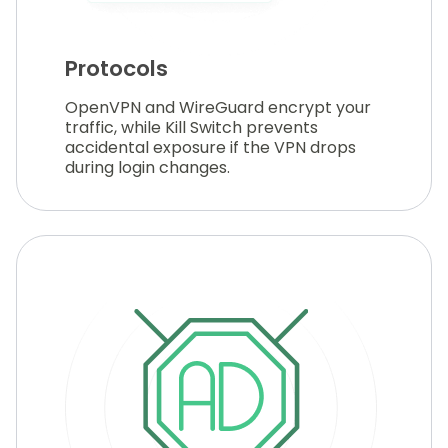
Protocols
OpenVPN and WireGuard encrypt your
traffic, while Kill Switch prevents
accidental exposure if the VPN drops
during login changes.