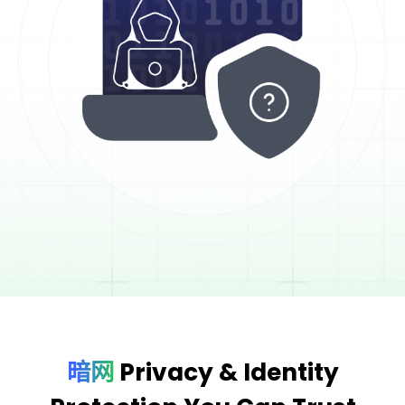
暗网
Privacy & Identity