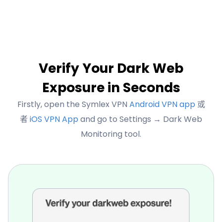
Verify Your Dark Web
Exposure in Seconds
Firstly, open the Symlex VPN
Android VPN app
或
者
iOS VPN App
and go to Settings → Dark Web
Monitoring tool.