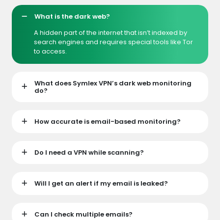
What is the dark web?
A hidden part of the internet that isn’t indexed by
search engines and requires special tools like Tor
to access.
What does Symlex VPN’s dark web monitoring
do?
How accurate is email-based monitoring?
Do I need a VPN while scanning?
Will I get an alert if my email is leaked?
Can I check multiple emails?