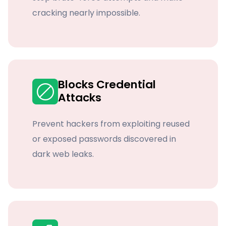
cracking nearly impossible.
Blocks Credential
Attacks
Prevent hackers from exploiting reused
or exposed passwords discovered in
dark web leaks.