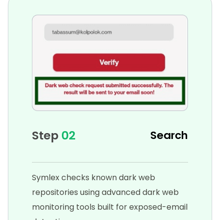
Step
02
Search
Symlex checks known dark web
repositories using advanced dark web
monitoring tools built for exposed-email