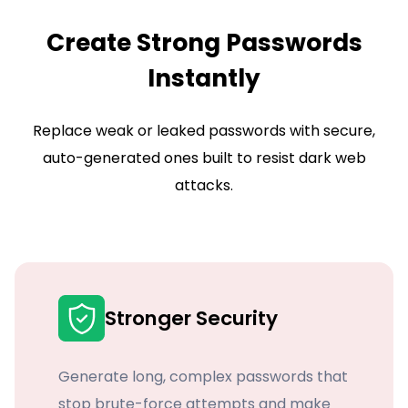
Create Strong Passwords
Instantly
Replace weak or leaked passwords with secure,
auto-generated ones built to resist dark web
attacks.
Stronger Security
Generate long, complex passwords that
stop brute-force attempts and make