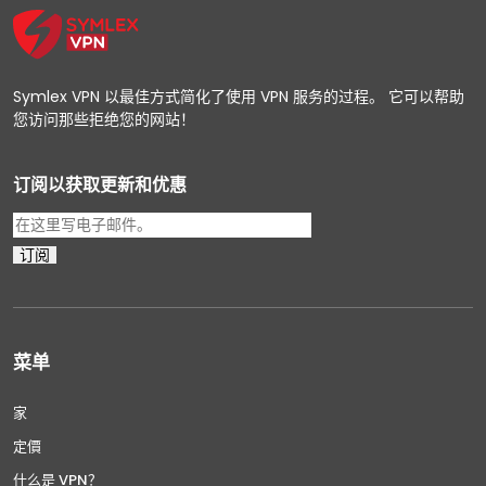
Symlex VPN 以最佳方式简化了使用 VPN 服务的过程。 它可以帮助
您访问那些拒绝您的网站！
订阅以获取更新和优惠
菜单
家
定價
什么是 VPN？