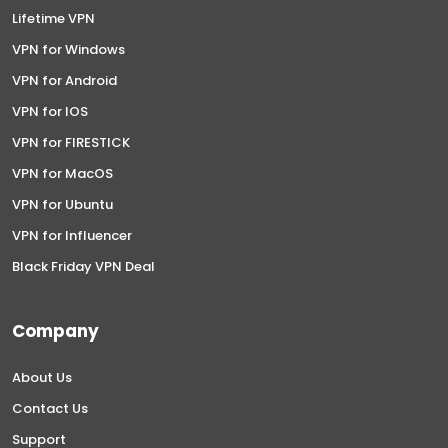
Lifetime VPN
VPN for Windows
VPN for Android
VPN for IOS
VPN for FIRESTICK
VPN for MacOS
VPN for Ubuntu
VPN for Influencer
Black Friday VPN Deal
Company
About Us
Contact Us
Support