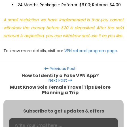
24 Months Package – Referrer: $6.00; Referee: $4.00
A small restriction we have implemented is that you cannot
withdraw the money before $20 is deposited. After the said
amount is deposited, you can withdraw and use it as you like.
To know more details, visit our
VPN referral program page.
Previous Post
How to Identify a Fake VPN App?
Next Post
Must Know Solo Female Travel Tips Before
Planning a Trip
Subscribe to get updates & offers