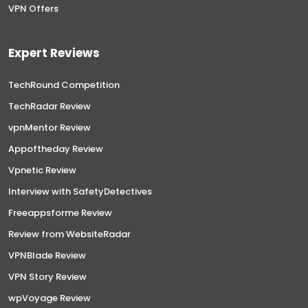
VPN Offers
Expert Reviews
TechRound Competition
TechRadar Review
vpnMentor Review
Appoftheday Review
Vpnetic Review
Interview with SafetyDetectives
Freeappsforme Review
Review from WebsiteRadar
VPNBlade Review
VPN Story Review
wpVoyage Review