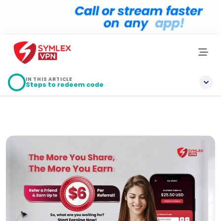
IN THIS ARTICLE
Steps to redeem code
Steps to redeem code