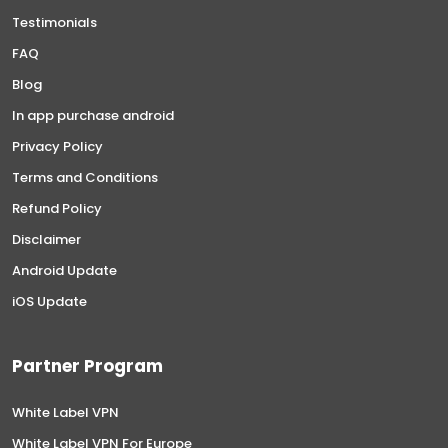
Testimonials
FAQ
Blog
In app purchase android
Privacy Policy
Terms and Conditions
Refund Policy
Disclaimer
Android Update
iOS Update
Partner Program
White Label VPN
White Label VPN For Europe