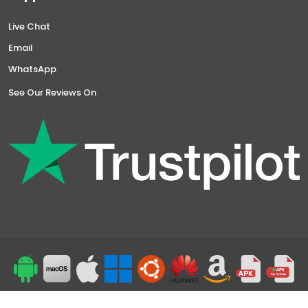
Live Chat
Email
WhatsApp
See Our Reviews On