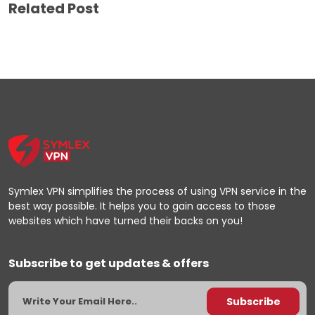
Related Post
Symlex VPN simplifies the process of using VPN service in the
best way possible. It helps you to gain access to those
websites which have turned their backs on you!
Subscribe to get updates & offers