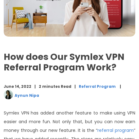
How does Our Symlex VPN
Referral Program Work?
June 14, 2022
2 minutes Read
Referral Program
Aynun Nipa
Symlex VPN has added another feature to make using VPN
easier and more fun. Not only that, but you can now earn
money through our new feature. It is the “
referral program
”