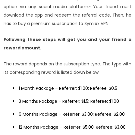
option via any social media platform.
• Your friend must
download the app and redeem the referral code. Then, he
has to buy a premium subscription to Symlex VPN.
Following these steps will get you and your friend a
reward amount.
The reward depends on the subscription type. The type with
its corresponding reward is listed down below.
1 Month Package – Referrer: $1.00; Referee: $0.5
3 Months Package – Referrer: $1.5; Referee: $1.00
6 Months Package – Referrer: $3.00; Referee: $2.00
12 Months Package – Referrer: $5.00; Referee: $3.00