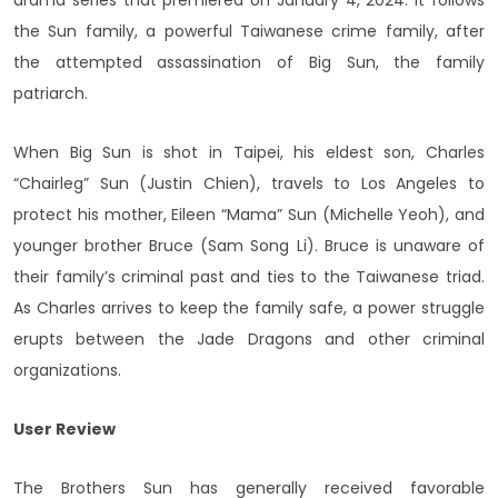
drama series that premiered on January 4, 2024. It follows
the Sun family, a powerful Taiwanese crime family, after
the attempted assassination of Big Sun, the family
patriarch.
When Big Sun is shot in Taipei, his eldest son, Charles
“Chairleg” Sun (Justin Chien), travels to Los Angeles to
protect his mother, Eileen “Mama” Sun (Michelle Yeoh), and
younger brother Bruce (Sam Song Li). Bruce is unaware of
their family’s criminal past and ties to the Taiwanese triad.
As Charles arrives to keep the family safe, a power struggle
erupts between the Jade Dragons and other criminal
organizations.
User Review
The Brothers Sun has generally received favorable