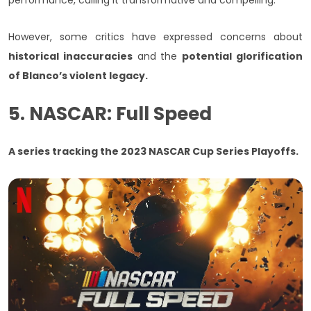
performance, calling it transformative and compelling.
However, some critics have expressed concerns about
historical inaccuracies
and the
potential glorification
of Blanco’s violent legacy.
5. NASCAR: Full Speed
A series tracking the 2023 NASCAR Cup Series Playoffs.