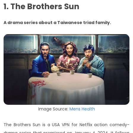
1. The Brothers Sun
A drama series about a Taiwanese triad family.
Image Source:
Mens Health
The Brothers Sun is a USA VPN for Netflix action comedy-