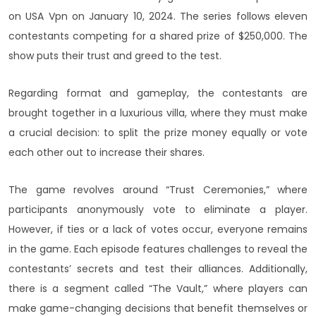
on USA Vpn on January 10, 2024. The series follows eleven
contestants competing for a shared prize of $250,000. The
show puts their trust and greed to the test.
Regarding format and gameplay, the contestants are
brought together in a luxurious villa, where they must make
a crucial decision: to split the prize money equally or vote
each other out to increase their shares.
The game revolves around “Trust Ceremonies,” where
participants anonymously vote to eliminate a player.
However, if ties or a lack of votes occur, everyone remains
in the game. Each episode features challenges to reveal the
contestants’ secrets and test their alliances. Additionally,
there is a segment called “The Vault,” where players can
make game-changing decisions that benefit themselves or