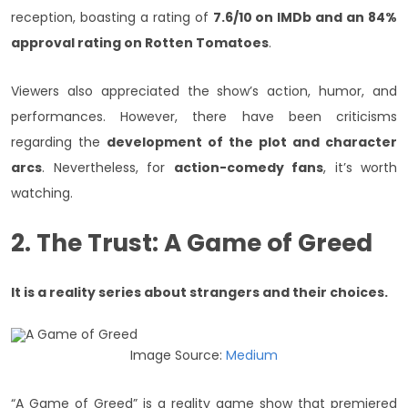
reception, boasting a rating of
7.6/10 on IMDb and an 84%
approval rating on Rotten Tomatoes
.
Viewers also appreciated the show’s action, humor, and
performances. However, there have been criticisms
regarding the
development of the plot and character
arcs
. Nevertheless, for
action-comedy fans
, it’s worth
watching.
2. The Trust: A Game of Greed
It is a reality series about strangers and their choices.
Image Source:
Medium
“A Game of Greed” is a reality game show that premiered