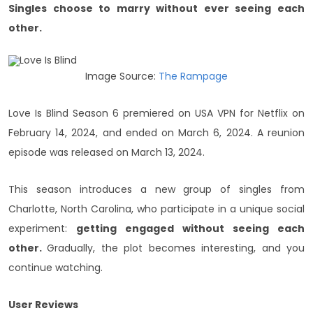
Singles choose to marry without ever seeing each
other.
Image Source:
The Rampage
Love Is Blind Season 6 premiered on USA VPN for Netflix on
February 14, 2024, and ended on March 6, 2024. A reunion
episode was released on March 13, 2024.
This season introduces a new group of singles from
Charlotte, North Carolina, who participate in a unique social
experiment:
getting engaged without seeing each
other.
Gradually, the plot becomes interesting, and you
continue watching.
User Reviews