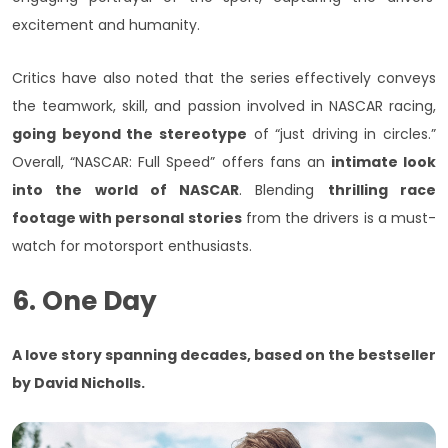
excitement and humanity.
Critics have also noted that the series effectively conveys
the teamwork, skill, and passion involved in NASCAR racing,
going beyond the stereotype
of “just driving in circles.”
Overall, “NASCAR: Full Speed” offers fans an
intimate look
into the world of NASCAR
. Blending
thrilling race
footage with personal stories
from the drivers is a must-
watch for motorsport enthusiasts.
6. One Day
A love story spanning decades, based on the bestseller
by David Nicholls.