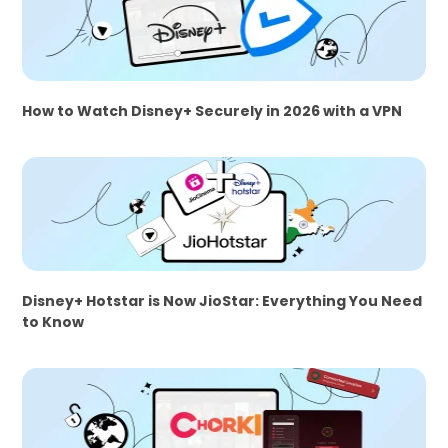
How to Watch Disney+ Securely in 2026 with a VPN
Disney+ Hotstar is Now JioStar: Everything You Need
to Know