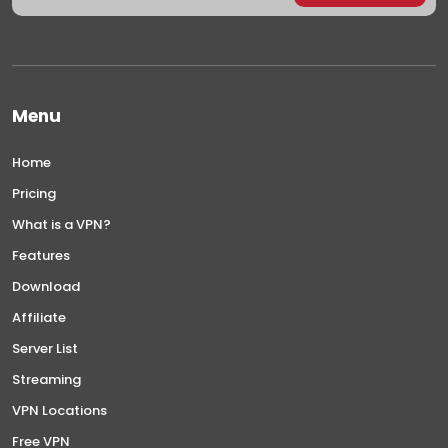
Menu
Home
Pricing
What is a VPN?
Features
Download
Affiliate
Server List
Streaming
VPN Locations
Free VPN