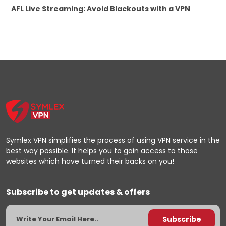
AFL Live Streaming: Avoid Blackouts with a VPN
Symlex VPN simplifies the process of using VPN service in the
best way possible. It helps you to gain access to those
websites which have turned their backs on you!
Subscribe to get updates & offers