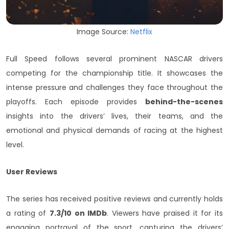
Image Source:
Netflix
Full Speed follows several prominent NASCAR drivers
competing for the championship title. It showcases the
intense pressure and challenges they face throughout the
playoffs. Each episode provides
behind-the-scenes
insights into the drivers’ lives, their teams, and the
emotional and physical demands of racing at the highest
level.
User Reviews
The series has received positive reviews and currently holds
a rating of
7.3/10 on IMDb
. Viewers have praised it for its
engaging portrayal of the sport, capturing the drivers’