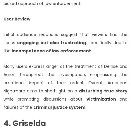
biased approach of law enforcement.
User Review
Initial audience reactions suggest that viewers find the
series
engaging but also frustrating
, specifically due to
the
incompetence of law enforcement.
Many users express anger at the treatment of Denise and
Aaron throughout the investigation, emphasizing the
emotional impact of their ordeal. Overall, American
Nightmare aims to shed light on a
disturbing true story
while prompting discussions about
victimization
and
failures of the
criminal justice system
.
4. Griselda