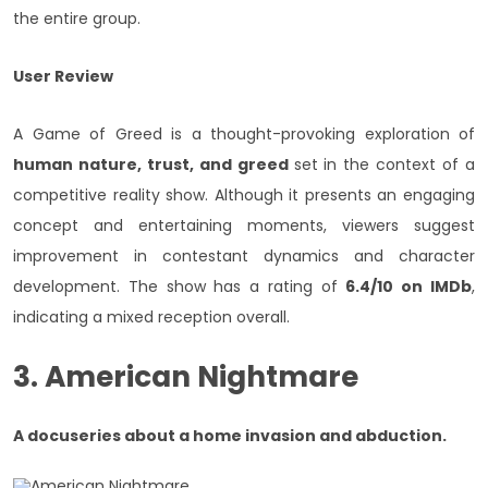
the entire group.
User Review
A Game of Greed is a thought-provoking exploration of
human nature, trust, and greed
set in the context of a
competitive reality show. Although it presents an engaging
concept and entertaining moments, viewers suggest
improvement in contestant dynamics and character
development. The show has a rating of
6.4/10 on IMDb
,
indicating a mixed reception overall.
3. American Nightmare
A docuseries about a home invasion and abduction.