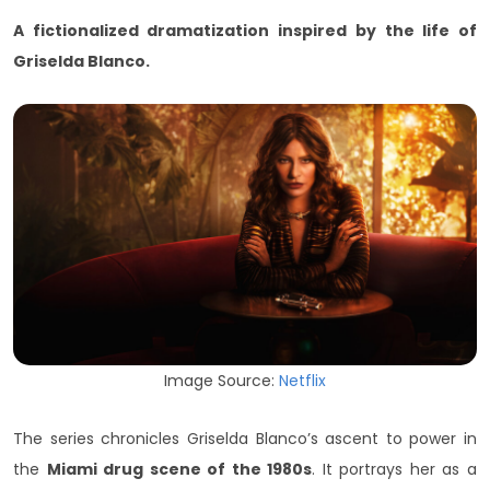
A fictionalized dramatization inspired by the life of
Griselda Blanco.
Image Source:
Netflix
The series chronicles Griselda Blanco’s ascent to power in
the
Miami drug scene of the 1980s
. It portrays her as a