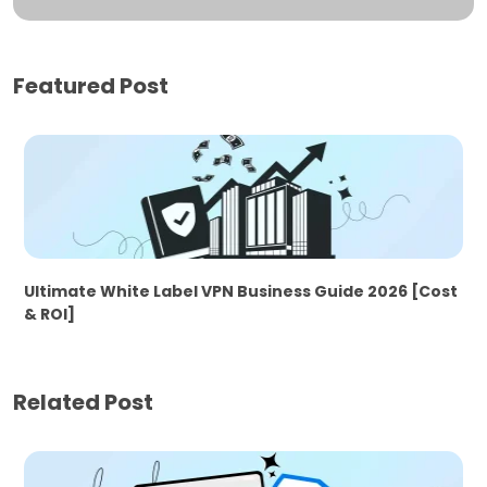
Featured Post
Ultimate White Label VPN Business Guide 2026 [Cost
& ROI]
Related Post