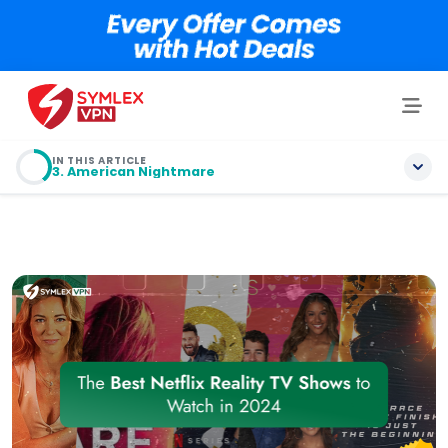
IN THIS ARTICLE
3. American Nightmare
Table of contents
1. The Brothers Sun
2. The Trust: A Game of Greed
3. American Nightmare
4. Griselda
5. NASCAR: Full Speed