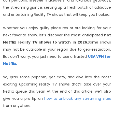
competitions, lifestyle makeovers, and luxurious getaways,
the streaming giant is serving up a fresh batch of addictive
and entertaining Reality TV shows that will keep you hooked.
Whether you enjoy guilty pleasures or are looking for your
next favorite show, let’s discover the most anticipated
hot
Netflix reality TV shows to watch in 2026
.
Some shows
may not be available in your region due to geo-restriction.
But don’t worry; you just need to use a trusted
USA VPN for
Netflix.
So, grab some popcorn, get cozy, and dive into the most
exciting upcoming reality TV shows that’ll take over your
Netflix queue this year! At the end of this article, we’ll also
give you a pro tip on
how to unblock any streaming sites
from anywhere.