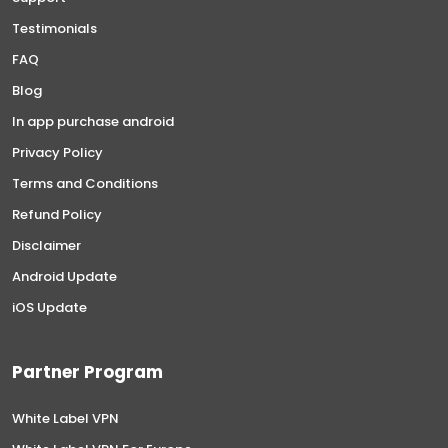
Testimonials
FAQ
Blog
In app purchase android
Privacy Policy
Terms and Conditions
Refund Policy
Disclaimer
Android Update
iOS Update
Partner Program
White Label VPN