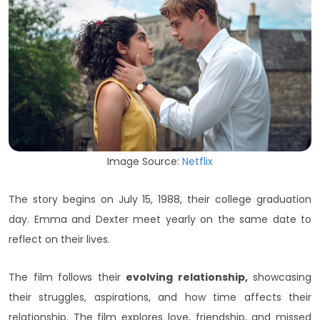
Image Source:
Netflix
The story begins on July 15, 1988, their college graduation
day. Emma and Dexter meet yearly on the same date to
reflect on their lives.
The film follows their
evolving relationship,
showcasing
their struggles, aspirations, and how time affects their
relationship. The film explores love, friendship, and missed