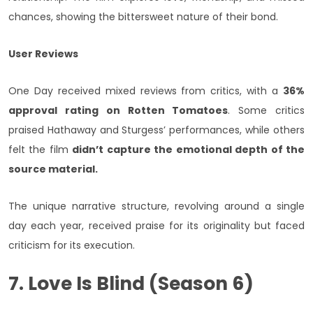
chances, showing the bittersweet nature of their bond.
User Reviews
One Day received mixed reviews from critics, with a
36%
approval rating on Rotten Tomatoes
. Some critics
praised Hathaway and Sturgess’ performances, while others
felt the film
didn’t capture the emotional depth of the
source material.
The unique narrative structure, revolving around a single
day each year, received praise for its originality but faced
criticism for its execution.
7. Love Is Blind (Season 6)