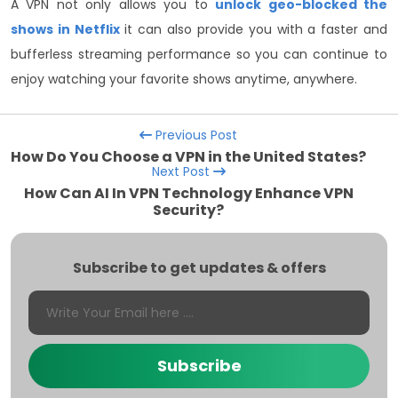
A VPN not only allows you to
unlock geo-blocked the
shows in Netflix
it can also provide you with a faster and
bufferless streaming performance so you can continue to
enjoy watching your favorite shows anytime, anywhere.
Previous Post
How Do You Choose a VPN in the United States?
Next Post
How Can AI In VPN Technology Enhance VPN
Security?
Subscribe to get updates & offers
Subscribe