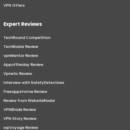
VPN Offers
Expert Reviews
TechRound Competition
TechRadar Review
vpnMentor Review
Appoftheday Review
Vpnetic Review
Interview with SafetyDetectives
Freeappsforme Review
Review from WebsiteRadar
VPNBlade Review
VPN Story Review
wpVoyage Review