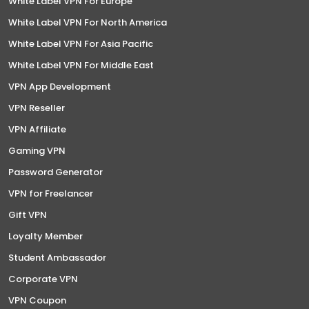
White Label VPN For Europe
White Label VPN For North America
White Label VPN For Asia Pacific
White Label VPN For Middle East
VPN App Development
VPN Reseller
VPN Affiliate
Gaming VPN
Password Generator
VPN for Freelancer
Gift VPN
Loyalty Member
Student Ambassador
Corporate VPN
VPN Coupon