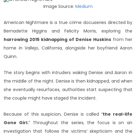
Image Source:
Medium
American Nightmare is a true crime docuseries directed by
Bernadette Higgins and Felicity Morris, exploring the
harrowing 2015 kidnapping of Denise Huskins
from her
home in Vallejo, California, alongside her boyfriend Aaron
Quinn.
The story begins with intruders waking Denise and Aaron in
the middle of the night. Denise is then kidnapped, and when
she eventually resurfaces, authorities start suspecting that
the couple might have staged the incident.
Because of this suspicion, Denise is called “
the real-life
Gone Girl.
” Throughout the series, the focus is on an
investigation that follows the victims’ skepticism and the