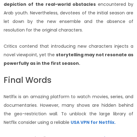
depiction of the real-world obstacles
encountered by
Arab youth. Nevertheless, devotees of the initial season are
let down by the new ensemble and the absence of
resolution for the original characters.
Critics contend that introducing new characters injects a
novel viewpoint, yet the
storytelling may not resonate as
powerfully as in the first season.
Final Words
Netlfix is an amazing platform to watch movies, series, and
documentaries. However, many shows are hidden behind
the geo-restriction wall. To unblock the large library of
Netflix consider using a reliable
USA VPN for Netflix.