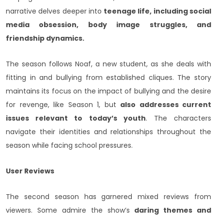
narrative delves deeper into
teenage life, including social
media obsession, body image struggles, and
friendship dynamics.
The season follows Noaf, a new student, as she deals with
fitting in and bullying from established cliques. The story
maintains its focus on the impact of bullying and the desire
for revenge, like Season 1, but
also addresses current
issues relevant to today’s youth
. The characters
navigate their identities and relationships throughout the
season while facing school pressures.
User Reviews
The second season has garnered mixed reviews from
viewers. Some admire the show’s
daring themes and