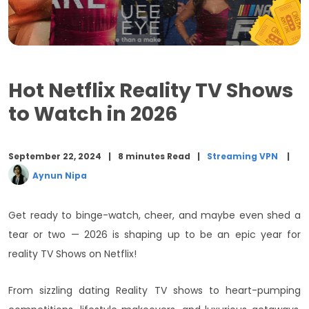
6. One Day
7. Love Is Blind (Season 6)
8. Al Rawabi School for Girls (Season 2)
Hot Netflix Reality TV Shows
Final Words
to Watch in 2026
September 22, 2024
8 minutes Read
Streaming VPN
Aynun Nipa
Get ready to binge-watch, cheer, and maybe even shed a
tear or two — 2026 is shaping up to be an epic year for
reality TV Shows on Netflix!
From sizzling dating Reality TV shows to heart-pumping