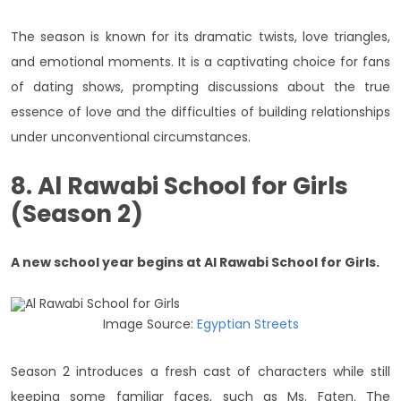
The season is known for its dramatic twists, love triangles,
and emotional moments. It is a captivating choice for fans
of dating shows, prompting discussions about the true
essence of love and the difficulties of building relationships
under unconventional circumstances.
8. Al Rawabi School for Girls
(Season 2)
A new school year begins at Al Rawabi School for Girls.
Image Source:
Egyptian Streets
Season 2 introduces a fresh cast of characters while still
keeping some familiar faces, such as Ms. Faten. The