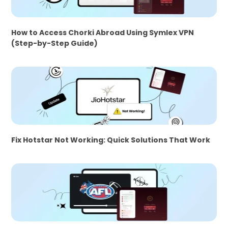
How to Access Chorki Abroad Using Symlex VPN
(Step-by-Step Guide)
Fix Hotstar Not Working: Quick Solutions That Work