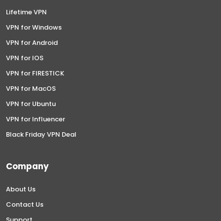
Lifetime VPN
VPN for Windows
VPN for Android
VPN for IOS
VPN for FIRESTICK
VPN for MacOS
VPN for Ubuntu
VPN for Influencer
Black Friday VPN Deal
Company
About Us
Contact Us
Support