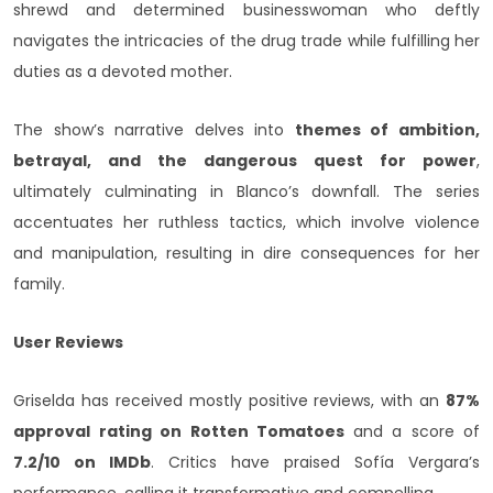
shrewd and determined businesswoman who deftly
navigates the intricacies of the drug trade while fulfilling her
duties as a devoted mother.
The show’s narrative delves into
themes of ambition,
betrayal, and the dangerous quest for power
,
ultimately culminating in Blanco’s downfall. The series
accentuates her ruthless tactics, which involve violence
and manipulation, resulting in dire consequences for her
family.
User Reviews
Griselda has received mostly positive reviews, with an
87%
approval rating on Rotten Tomatoes
and a score of
7.2/10 on IMDb
. Critics have praised Sofía Vergara’s