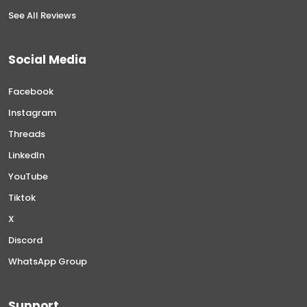
See All Reviews
Social Media
Facebook
Instagram
Threads
LinkedIn
YouTube
Tiktok
X
Discord
WhatsApp Group
Support