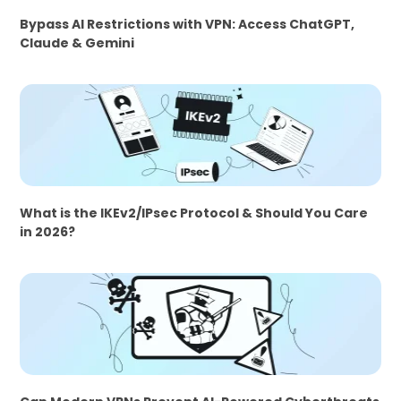
Bypass AI Restrictions with VPN: Access ChatGPT,
Claude & Gemini
What is the IKEv2/IPsec Protocol & Should You Care
in 2026?