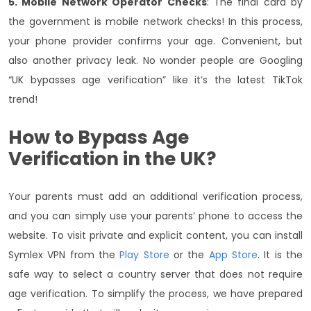
5. Mobile Network Operator Checks
: The final card by
the government is mobile network checks! In this process,
your phone provider confirms your age. Convenient, but
also another privacy leak. No wonder people are Googling
“UK bypasses age verification” like it’s the latest TikTok
trend!
How to Bypass Age
Verification in the UK?
Your parents must add an additional verification process,
and you can simply use your parents’ phone to access the
website. To visit private and explicit content, you can install
Symlex VPN from the
Play Store
or the
App Store
. It is the
safe way to select a country server that does not require
age verification. To simplify the process, we have prepared