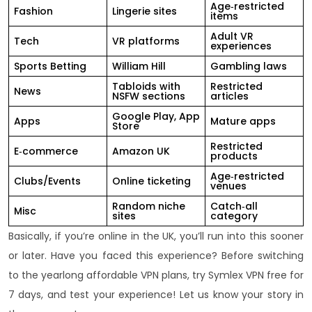
Age‑restricted
Fashion
Lingerie sites
items
Adult VR
Tech
VR platforms
experiences
Sports Betting
William Hill
Gambling laws
Tabloids with
Restricted
News
NSFW sections
articles
Google Play, App
Apps
Mature apps
Store
Restricted
E‑commerce
Amazon UK
products
Age‑restricted
Clubs/Events
Online ticketing
venues
Random niche
Catch‑all
Misc
sites
category
Basically, if you’re online in the UK, you’ll run into this sooner
or later. Have you faced this experience? Before switching
to the yearlong affordable VPN plans, try Symlex VPN free for
7 days, and test your experience! Let us know your story in