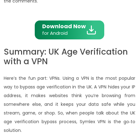
the comments.
Download Now
for Android
Summary: UK Age Verification
with a VPN
Here’s the fun part: VPNs. Using a VPN is the most popular
way to bypass age verification in the UK. A VPN hides your IP
address, it makes websites think you’re browsing from
somewhere else, and it keeps your data safe while you
stream, game, or shop. So, when people talk about the UK
age verification bypass process, Symlex VPN is the go‑to
solution.