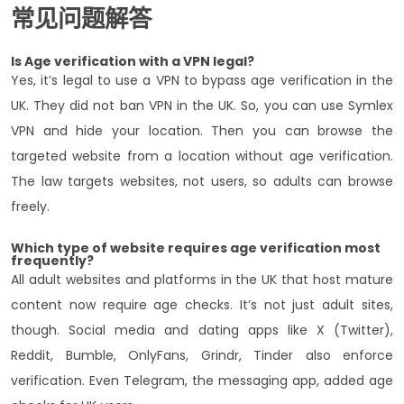
常见问题解答
Is Age verification with a VPN legal?
Yes, it’s legal to use a VPN to bypass age verification in the
UK. They did not ban VPN in the UK. So, you can use Symlex
VPN and hide your location. Then you can browse the
targeted website from a location without age verification.
The law targets websites, not users, so adults can browse
freely.
Which type of website requires age verification most
frequently?
All adult websites and platforms in the UK that host mature
content now require age checks. It’s not just adult sites,
though. Social media and dating apps like X (Twitter),
Reddit, Bumble, OnlyFans, Grindr, Tinder also enforce
verification. Even Telegram, the messaging app, added age