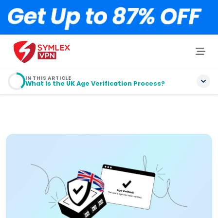
IN THIS ARTICLE
What is the UK Age Verification Process?
What is Age Verification? Definition!
What is the Age Verification Law in the UK?
Why is Age Verification Needed in the UK?
What is the UK Age Verification Process?
How to Bypass Age Verification in the UK?
5 Steps to Bypass Age Verification in the UK (with