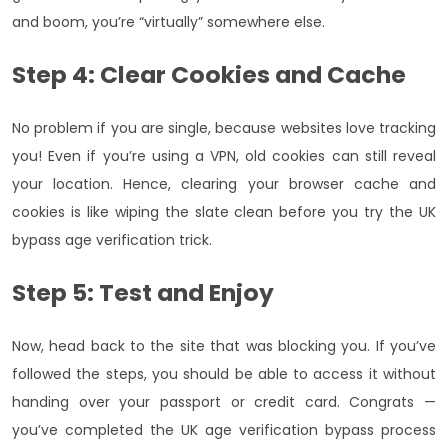
and boom, you’re “virtually” somewhere else.
Step 4: Clear Cookies and Cache
No problem if you are single, because websites love tracking
you! Even if you’re using a VPN, old cookies can still reveal
your location. Hence, clearing your browser cache and
cookies is like wiping the slate clean before you try the UK
bypass age verification trick.
Step 5: Test and Enjoy
Now, head back to the site that was blocking you. If you’ve
followed the steps, you should be able to access it without
handing over your passport or credit card. Congrats —
you’ve completed the UK age verification bypass process