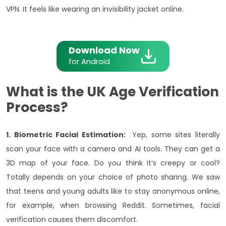
VPN. It feels like wearing an invisibility jacket online.
Download Now
for Android
What is the UK Age Verification
Process?
1. Biometric Facial Estimation:
Yep, some sites literally
scan your face with a camera and AI tools. They can get a
3D map of your face. Do you think it’s creepy or cool?
Totally depends on your choice of photo sharing. We saw
that teens and young adults like to stay anonymous online,
for example, when browsing Reddit. Sometimes, facial
verification causes them discomfort.