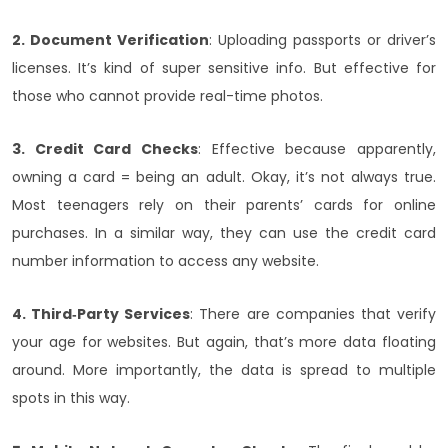
2. Document Verification
: Uploading passports or driver’s
licenses. It’s kind of super sensitive info. But effective for
those who cannot provide real-time photos.
3. Credit Card Checks
: Effective because apparently,
owning a card = being an adult. Okay, it’s not always true.
Most teenagers rely on their parents’ cards for online
purchases. In a similar way, they can use the credit card
number information to access any website.
4. Third‑Party Services
: There are companies that verify
your age for websites. But again, that’s more data floating
around. More importantly, the data is spread to multiple
spots in this way.