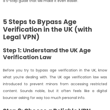
a 5-step guide that will make it even easier.
5 Steps to Bypass Age
Verification in the UK (with
Legal VPN)
Step 1: Understand the UK Age
Verification Law
Before you try to bypass age verification in the UK, know
what you’re dealing with. The UK age verification law was
introduced to prevent minors from accessing restricted
content. Sounds noble, but it often feels like a digital
bouncer asking for way too much personal info.