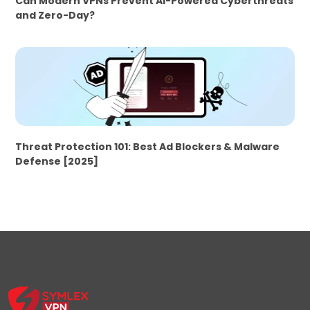
Can Modern VPNs Prevent AI-Powered Cyberthreats
and Zero-Day?
Threat Protection 101: Best Ad Blockers & Malware
Defense [2025]