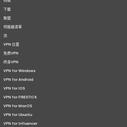
特徵
下載
聯盟
伺服器清單
流
VPN 位置
免费VPN
终身VPN
VPN for Windows
VPN for Android
VPN for IOS
VPN for FIRESTICK
VPN for MacOS
VPN for Ubuntu
VPN for Influencer