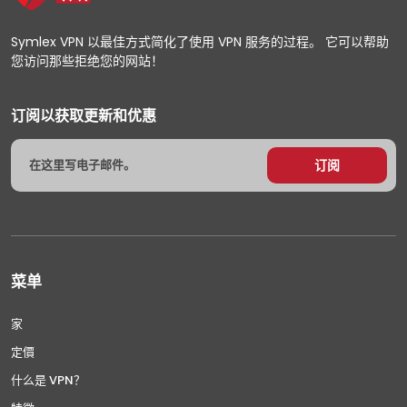
Symlex VPN 以最佳方式简化了使用 VPN 服务的过程。 它可以帮助
您访问那些拒绝您的网站！
订阅以获取更新和优惠
菜单
家
定價
什么是 VPN？