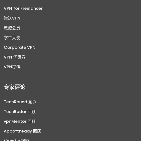
VPN for Freelancer
赠送VPN
忠诚会员
学生大使
Corporate VPN
VPN 优惠券
VPN提供
专家评论
TechRound 竞争
TechRadar 回顾
vpnMentor 回顾
Appoftheday 回顾
Vpnetic 回顾