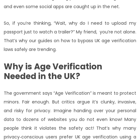
and even some social apps are caught up in the net.
So, if you’re thinking, “Wait, why do I need to upload my
passport just to watch a trailer?” My friend, you’re not alone.
That’s why our guides on how to bypass UK age verification
laws safely are trending.
Why is Age Verification
Needed in the UK?
The government says “Age Verification” is meant to protect
minors. Fair enough. But critics argue it’s clunky, invasive,
and risky for privacy. Imagine handing over your personal
data to dozens of websites you do not even know! Many
people think it violates the safety act! That’s why many
privacy‑conscious users prefer UK age verification using a