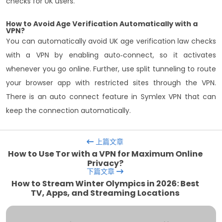
checks for UK users.
How to Avoid Age Verification Automatically with a
VPN?
You can automatically avoid UK age verification law checks
with a VPN by enabling auto‑connect, so it activates
whenever you go online. Further, use split tunneling to route
your browser app with restricted sites through the VPN.
There is an auto connect feature in Symlex VPN that can
keep the connection automatically.
上篇文章
How to Use Tor with a VPN for Maximum Online
Privacy?
下篇文章
How to Stream Winter Olympics in 2026: Best
TV, Apps, and Streaming Locations