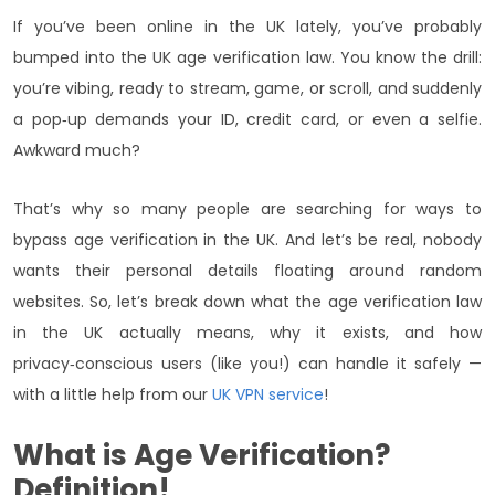
If you’ve been online in the UK lately, you’ve probably
bumped into the UK age verification law. You know the drill:
you’re vibing, ready to stream, game, or scroll, and suddenly
a pop‑up demands your ID, credit card, or even a selfie.
Awkward much?
That’s why so many people are searching for ways to
bypass age verification in the UK. And let’s be real, nobody
wants their personal details floating around random
websites. So, let’s break down what the age verification law
in the UK actually means, why it exists, and how
privacy‑conscious users (like you!) can handle it safely —
with a little help from our
UK VPN service
!
What is Age Verification?
Definition!