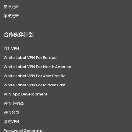
安卓更新
苹果更新
合作伙伴计划
白标VPN
White Label VPN For Europe
White Label VPN For North America
White Label VPN For Asia Pacific
White Label VPN For Middle East
VPN App Development
VPN 经销商
VPN会员
游戏VPN
Password Generator