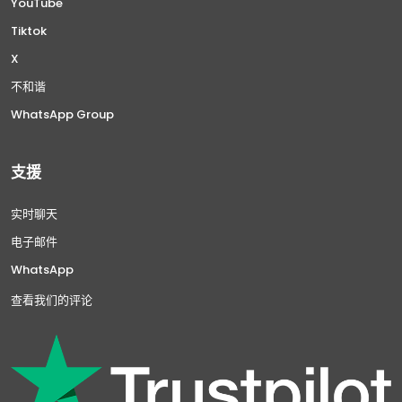
YouTube
Tiktok
X
不和谐
WhatsApp Group
支援
实时聊天
电子邮件
WhatsApp
查看我们的评论