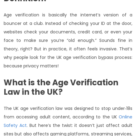
Age verification is basically the internet’s version of a
bouncer at a club. Instead of checking your ID at the door,
websites check your documents, credit card, or even your
face to make sure you’re “old enough.” Sounds fine in
theory, right? But in practice, it often feels invasive. That’s
why people look for the UK age verification bypass process:
because privacy matters!
What is the Age Verification
Law in the UK?
The UK age verification law was designed to stop under‑18s
from accessing adult content, according to the UK
Online
Safety Act
. But here’s the twist: it doesn’t just affect adult
sites but also affects gaming platforms, streaming services,