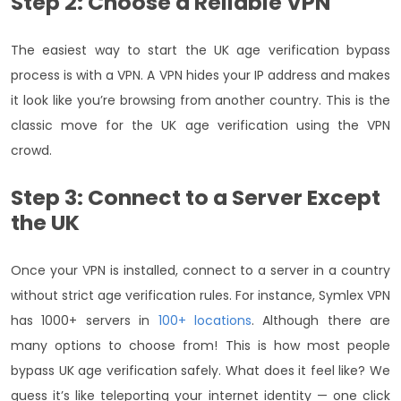
Step 2: Choose a Reliable VPN
The easiest way to start the UK age verification bypass
process is with a VPN. A VPN hides your IP address and makes
it look like you’re browsing from another country. This is the
classic move for the UK age verification using the VPN
crowd.
Step 3: Connect to a Server Except
the UK
Once your VPN is installed, connect to a server in a country
without strict age verification rules. For instance, Symlex VPN
has 1000+ servers in
100+ locations
. Although there are
many options to choose from! This is how most people
bypass UK age verification safely. What does it feel like? We
guess it’s like teleporting your internet identity — one click