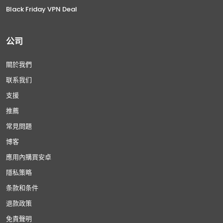
Black Friday VPN Deal
公司
關於我們
联系我们
支援
推薦
常見問題
博客
應用內購買安卓
隱私策略
条款和条件
退款政策
免責聲明