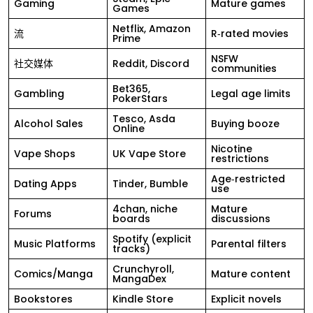
Gaming
Mature games
Games
Netflix, Amazon
流
R‑rated movies
Prime
NSFW
社交媒体
Reddit, Discord
communities
Bet365,
Gambling
Legal age limits
PokerStars
Tesco, Asda
Alcohol Sales
Buying booze
Online
Nicotine
Vape Shops
UK Vape Store
restrictions
Age‑restricted
Dating Apps
Tinder, Bumble
use
4chan, niche
Mature
Forums
boards
discussions
Spotify (explicit
Music Platforms
Parental filters
tracks)
Crunchyroll,
Comics/Manga
Mature content
MangaDex
Bookstores
Kindle Store
Explicit novels