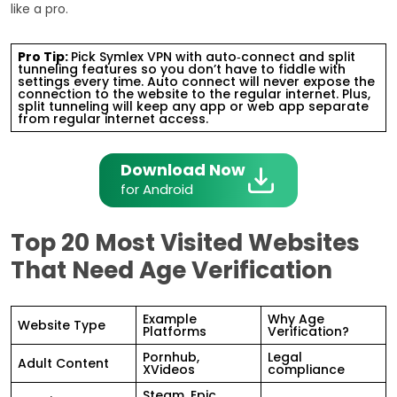
like a pro.
Pro Tip:
Pick Symlex VPN with auto‑connect and split
tunneling features so you don’t have to fiddle with
settings every time. Auto connect will never expose the
connection to the website to the regular internet. Plus,
split tunneling will keep any app or web app separate
from regular internet access.
Download Now
for Android
Top 20 Most Visited Websites
That Need Age Verification
Example
Why Age
Website Type
Platforms
Verification?
Pornhub,
Legal
Adult Content
XVideos
compliance
Steam, Epic