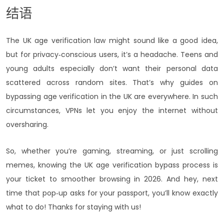
结语
The UK age verification law might sound like a good idea,
but for privacy‑conscious users, it’s a headache. Teens and
young adults especially don’t want their personal data
scattered across random sites. That’s why guides on
bypassing age verification in the UK are everywhere. In such
circumstances, VPNs let you enjoy the internet without
oversharing.
So, whether you’re gaming, streaming, or just scrolling
memes, knowing the UK age verification bypass process is
your ticket to smoother browsing in 2026. And hey, next
time that pop‑up asks for your passport, you’ll know exactly
what to do! Thanks for staying with us!