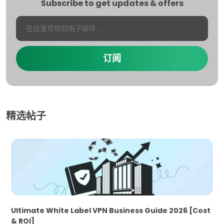
Subscribe to get updates & offers
订阅
精选帖子
Ultimate White Label VPN Business Guide 2026 [Cost
& ROI]