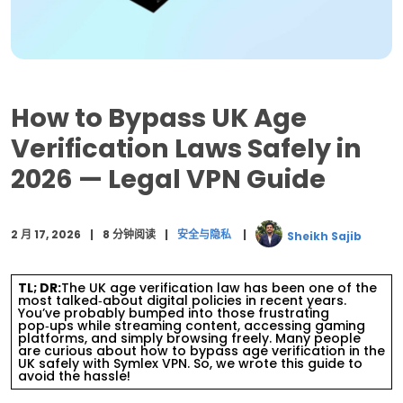
Legal VPN)
Top 20 Most Visited Websites That Need Age
Verification
Summary: UK Age Verification with a VPN
How to Bypass UK Age
结语
Verification Laws Safely in
2026 — Legal VPN Guide
常见问题解答
2 月 17, 2026
8 分钟阅读
安全与隐私
Sheikh Sajib
TL; DR:
The UK age verification law has been one of the
most talked‑about digital policies in recent years.
You’ve probably bumped into those frustrating
pop‑ups while streaming content, accessing gaming
platforms, and simply browsing freely. Many people
are curious about how to bypass age verification in the
UK safely with Symlex VPN. So, we wrote this guide to
avoid the hassle!