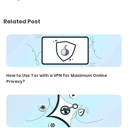
Related Post
How to Use Tor with a VPN for Maximum Online
Privacy?