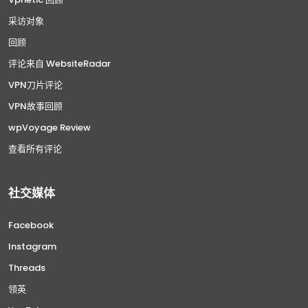
采访对象
回顾
评论来自 WebsiteRadar
VPN刀片评论
VPN故事回顾
wpVoyage Review
查看所有评论
社交媒体
Facebook
Instagram
Threads
领英