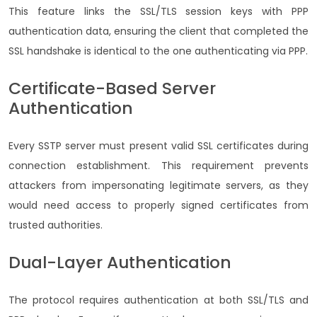
This feature links the SSL/TLS session keys with PPP
authentication data, ensuring the client that completed the
SSL handshake is identical to the one authenticating via PPP.
Certificate-Based Server
Authentication
Every SSTP server must present valid SSL certificates during
connection establishment. This requirement prevents
attackers from impersonating legitimate servers, as they
would need access to properly signed certificates from
trusted authorities.
Dual-Layer Authentication
The protocol requires authentication at both SSL/TLS and