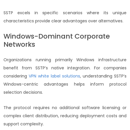
SSTP excels in specific scenarios where its unique
characteristics provide clear advantages over alternatives.
Windows-Dominant Corporate
Networks
Organizations running primarily Windows infrastructure
benefit from SSTP’s native integration. For companies
considering
VPN white label solutions
, understanding SSTP’s
Windows-centric advantages helps inform protocol
selection decisions.
The protocol requires no additional software licensing or
complex client distribution, reducing deployment costs and
support complexity.