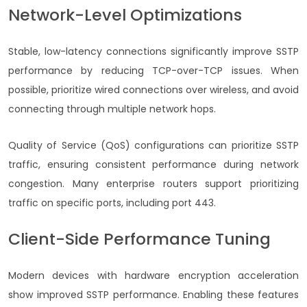
Network-Level Optimizations
Stable, low-latency connections significantly improve SSTP
performance by reducing TCP-over-TCP issues. When
possible, prioritize wired connections over wireless, and avoid
connecting through multiple network hops.
Quality of Service (QoS) configurations can prioritize SSTP
traffic, ensuring consistent performance during network
congestion. Many enterprise routers support prioritizing
traffic on specific ports, including port 443.
Client-Side Performance Tuning
Modern devices with hardware encryption acceleration
show improved SSTP performance. Enabling these features