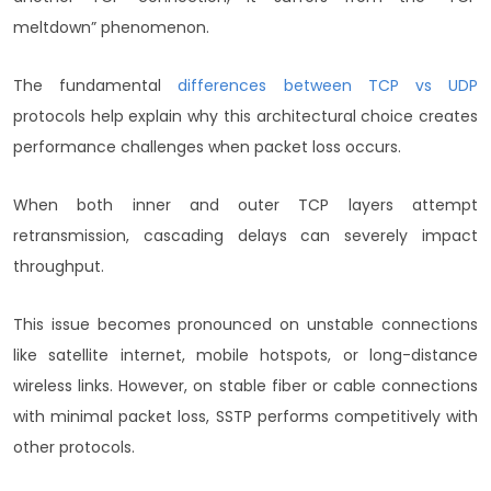
meltdown” phenomenon.
The fundamental
differences between TCP vs UDP
protocols help explain why this architectural choice creates
performance challenges when packet loss occurs.
When both inner and outer TCP layers attempt
retransmission, cascading delays can severely impact
throughput.
This issue becomes pronounced on unstable connections
like satellite internet, mobile hotspots, or long-distance
wireless links. However, on stable fiber or cable connections
with minimal packet loss, SSTP performs competitively with
other protocols.