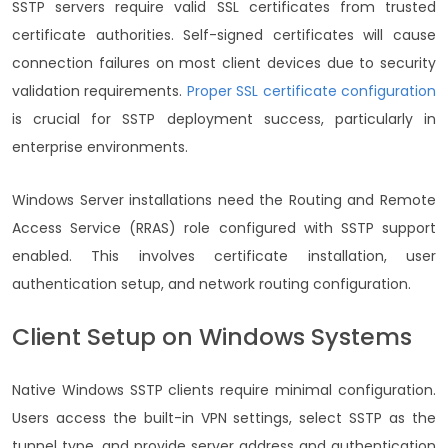
SSTP servers require valid SSL certificates from trusted
certificate authorities. Self-signed certificates will cause
connection failures on most client devices due to security
validation requirements.
Proper SSL certificate configuration
is crucial for SSTP deployment success, particularly in
enterprise environments.
Windows Server installations need the Routing and Remote
Access Service (RRAS) role configured with SSTP support
enabled. This involves certificate installation, user
authentication setup, and network routing configuration.
Client Setup on Windows Systems
Native Windows SSTP clients require minimal configuration.
Users access the built-in VPN settings, select SSTP as the
tunnel type, and provide server address and authentication