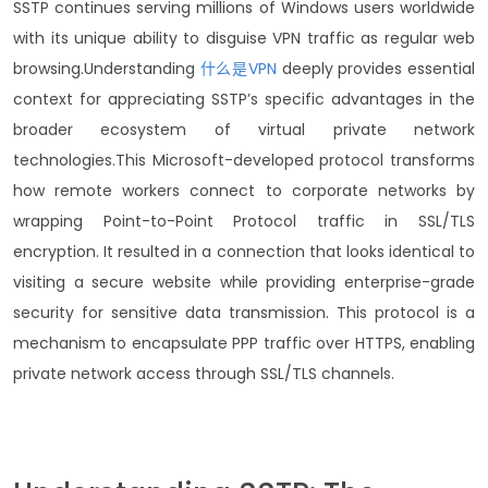
SSTP continues serving millions of Windows users worldwide
with its unique ability to disguise VPN traffic as regular web
browsing.
Understanding
什么是VPN
deeply provides essential
context for appreciating SSTP’s specific advantages in the
broader ecosystem of virtual private network
technologies.
This Microsoft-developed protocol transforms
how remote workers connect to corporate networks by
wrapping Point-to-Point Protocol traffic in SSL/TLS
encryption.
It resulted in a connection that looks identical to
visiting a secure website while providing enterprise-grade
security for sensitive data transmission.
This protocol is a
mechanism to encapsulate PPP traffic over HTTPS, enabling
private network access through SSL/TLS channels.