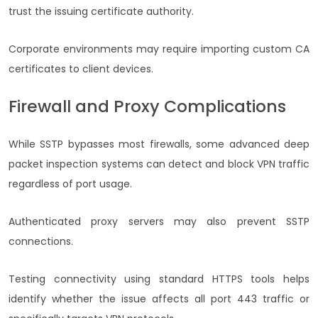
trust the issuing certificate authority.
Corporate environments may require importing custom CA
certificates to client devices.
Firewall and Proxy Complications
While SSTP bypasses most firewalls, some advanced deep
packet inspection systems can detect and block VPN traffic
regardless of port usage.
Authenticated proxy servers may also prevent SSTP
connections.
Testing connectivity using standard HTTPS tools helps
identify whether the issue affects all port 443 traffic or