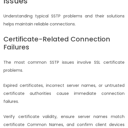
Issues
Understanding typical SSTP problems and their solutions
helps maintain reliable connections.
Certificate-Related Connection
Failures
The most common SSTP issues involve SSL certificate
problems.
Expired certificates, incorrect server names, or untrusted
certificate authorities cause immediate connection
failures.
Verify certificate validity, ensure server names match
certificate Common Names, and confirm client devices