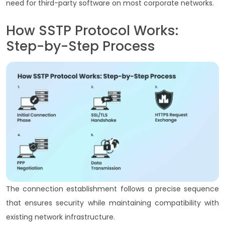
need for third-party software on most corporate networks.
How SSTP Protocol Works:
Step-by-Step Process
The connection establishment follows a precise sequence
that ensures security while maintaining compatibility with
existing network infrastructure.