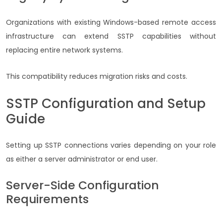
Organizations with existing Windows-based remote access
infrastructure can extend SSTP capabilities without
replacing entire network systems.
This compatibility reduces migration risks and costs.
SSTP Configuration and Setup
Guide
Setting up SSTP connections varies depending on your role
as either a server administrator or end user.
Server-Side Configuration
Requirements