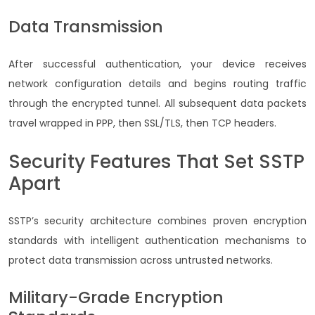
Data Transmission
After successful authentication, your device receives
network configuration details and begins routing traffic
through the encrypted tunnel. All subsequent data packets
travel wrapped in PPP, then SSL/TLS, then TCP headers.
Security Features That Set SSTP
Apart
SSTP’s security architecture combines proven encryption
standards with intelligent authentication mechanisms to
protect data transmission across untrusted networks.
Military-Grade Encryption