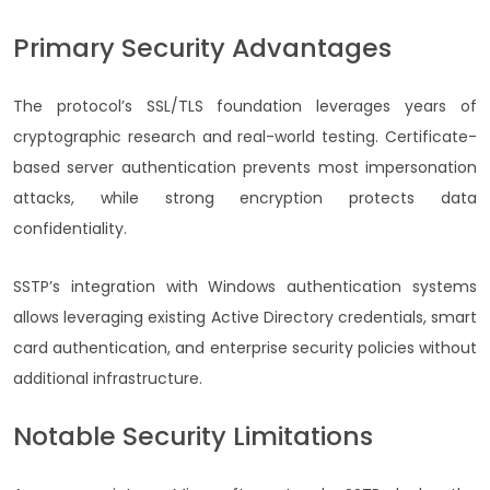
Primary Security Advantages
The protocol’s SSL/TLS foundation leverages years of
cryptographic research and real-world testing. Certificate-
based server authentication prevents most impersonation
attacks, while strong encryption protects data
confidentiality.
SSTP’s integration with Windows authentication systems
allows leveraging existing Active Directory credentials, smart
card authentication, and enterprise security policies without
additional infrastructure.
Notable Security Limitations