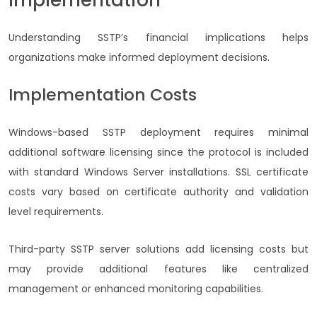
Understanding SSTP’s financial implications helps
organizations make informed deployment decisions.
Implementation Costs
Windows-based SSTP deployment requires minimal
additional software licensing since the protocol is included
with standard Windows Server installations. SSL certificate
costs vary based on certificate authority and validation
level requirements.
Third-party SSTP server solutions add licensing costs but
may provide additional features like centralized
management or enhanced monitoring capabilities.