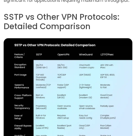
significant for applications requiring maximum throughput.
SSTP vs Other VPN Protocols:
Detailed Comparison