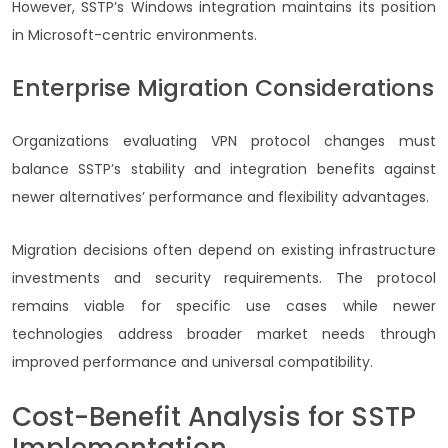
However, SSTP’s Windows integration maintains its position
in Microsoft-centric environments.
Enterprise Migration Considerations
Organizations evaluating VPN protocol changes must
balance SSTP’s stability and integration benefits against
newer alternatives’ performance and flexibility advantages.
Migration decisions often depend on existing infrastructure
investments and security requirements. The protocol
remains viable for specific use cases while newer
technologies address broader market needs through
improved performance and universal compatibility.
Cost-Benefit Analysis for SSTP
Implementation