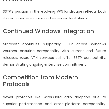
SSTP’s position in the evolving VPN landscape reflects both
its continued relevance and emerging limitations.
Continued Windows Integration
Microsoft continues supporting SSTP across Windows
versions, ensuring compatibility with current and future
releases. Azure VPN services still offer SSTP connectivity,
demonstrating ongoing enterprise commitment.
Competition from Modern
Protocols
Newer protocols like WireGuard gain adoption due to
superior performance and cross-platform compatibility.