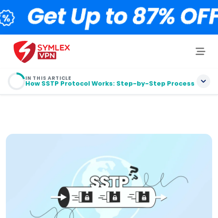
IN THIS ARTICLE
How SSTP Protocol Works: Step-by-Step Process
目录
Understanding SSTP: The Basics Explained Simply
How SSTP Protocol Works: Step-by-Step
Process
Security Features That Set SSTP Apart
Performance Considerations and TCP-over-TCP
Challenges