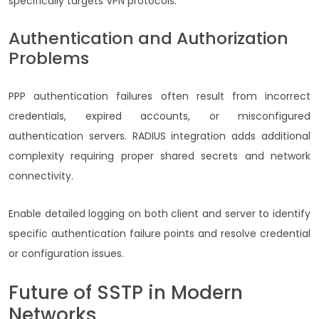
specifically targets VPN protocols.
Authentication and Authorization
Problems
PPP authentication failures often result from incorrect
credentials, expired accounts, or misconfigured
authentication servers. RADIUS integration adds additional
complexity requiring proper shared secrets and network
connectivity.
Enable detailed logging on both client and server to identify
specific authentication failure points and resolve credential
or configuration issues.
Future of SSTP in Modern
Networks