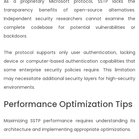
As a proprietary Microsoft protocol, SSTP lacks the
transparency benefits of open-source alternatives.
Independent security researchers cannot examine the
complete codebase for potential vulnerabilities or
backdoors.
The protocol supports only user authentication, lacking
device or computer-based authentication capabilities that
some enterprise security policies require. This limitation
may necessitate additional security layers for high-security
environments.
Performance Optimization Tips
Maximizing SSTP performance requires understanding its
architecture and implementing appropriate optimizations.