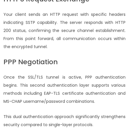
Your client sends an HTTP request with specific headers
indicating SSTP capability. The server responds with HTTP
200 status, confirming the secure channel establishment.
From this point forward, all communication occurs within
the encrypted tunnel.
PPP Negotiation
Once the SSL/TLS tunnel is active, PPP authentication
begins. This second authentication layer supports various
methods including EAP-TLS certificate authentication and
MS-CHAP username/password combinations.
This dual authentication approach significantly strengthens
security compared to single-layer protocols.