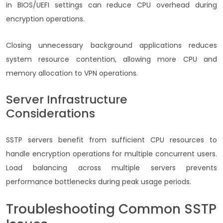
in BIOS/UEFI settings can reduce CPU overhead during
encryption operations.
Closing unnecessary background applications reduces
system resource contention, allowing more CPU and
memory allocation to VPN operations.
Server Infrastructure
Considerations
SSTP servers benefit from sufficient CPU resources to
handle encryption operations for multiple concurrent users.
Load balancing across multiple servers prevents
performance bottlenecks during peak usage periods.
Troubleshooting Common SSTP