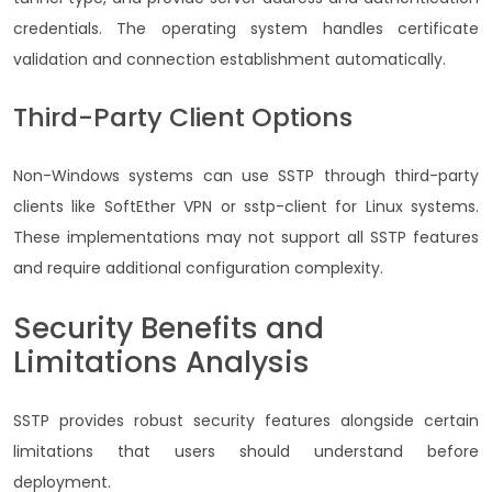
credentials. The operating system handles certificate
validation and connection establishment automatically.
Third-Party Client Options
Non-Windows systems can use SSTP through third-party
clients like SoftEther VPN or sstp-client for Linux systems.
These implementations may not support all SSTP features
and require additional configuration complexity.
Security Benefits and
Limitations Analysis
SSTP provides robust security features alongside certain
limitations that users should understand before
deployment.