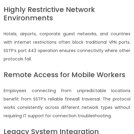
Highly Restrictive Network
Environments
Hotels, airports, corporate guest networks, and countries
with internet restrictions often block traditional VPN ports.
SSTP’s port 443 operation ensures connectivity where other
protocols fail.
Remote Access for Mobile Workers
Employees connecting from unpredictable locations
benefit from SSTP’s reliable firewall traversal. The protocol
works consistently across different network types without
requiring IT support for connection troubleshooting.
Legacy System Integration