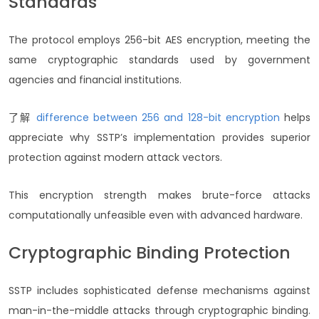
Standards
The protocol employs 256-bit AES encryption, meeting the
same cryptographic standards used by government
agencies and financial institutions.
了解
difference between 256 and 128-bit encryption
helps
appreciate why SSTP’s implementation provides superior
protection against modern attack vectors.
This encryption strength makes brute-force attacks
computationally unfeasible even with advanced hardware.
Cryptographic Binding Protection
SSTP includes sophisticated defense mechanisms against
man-in-the-middle attacks through cryptographic binding.