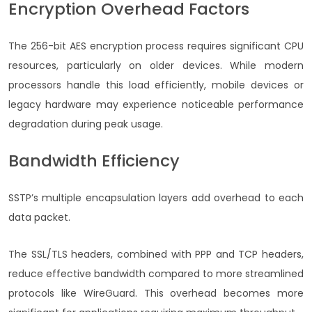
Encryption Overhead Factors
The 256-bit AES encryption process requires significant CPU
resources, particularly on older devices. While modern
processors handle this load efficiently, mobile devices or
legacy hardware may experience noticeable performance
degradation during peak usage.
Bandwidth Efficiency
SSTP’s multiple encapsulation layers add overhead to each
data packet.
The SSL/TLS headers, combined with PPP and TCP headers,
reduce effective bandwidth compared to more streamlined
protocols like WireGuard. This overhead becomes more