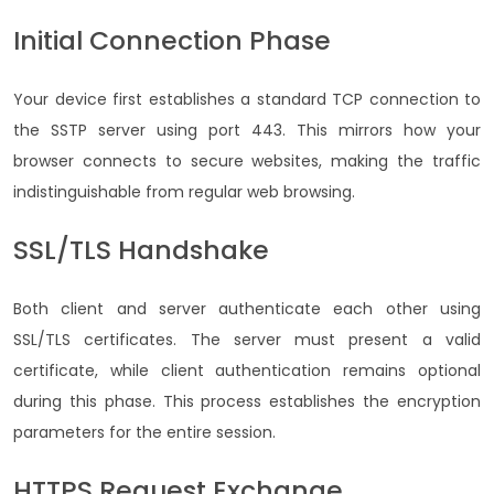
Initial Connection Phase
Your device first establishes a standard TCP connection to
the SSTP server using port 443. This mirrors how your
browser connects to secure websites, making the traffic
indistinguishable from regular web browsing.
SSL/TLS Handshake
Both client and server authenticate each other using
SSL/TLS certificates. The server must present a valid
certificate, while client authentication remains optional
during this phase. This process establishes the encryption
parameters for the entire session.
HTTPS Request Exchange