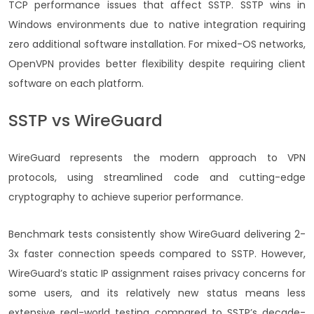
TCP performance issues that affect SSTP. SSTP wins in
Windows environments due to native integration requiring
zero additional software installation. For mixed-OS networks,
OpenVPN provides better flexibility despite requiring client
software on each platform.
SSTP vs WireGuard
WireGuard represents the modern approach to VPN
protocols, using streamlined code and cutting-edge
cryptography to achieve superior performance.
Benchmark tests consistently show WireGuard delivering 2-
3x faster connection speeds compared to SSTP. However,
WireGuard’s static IP assignment raises privacy concerns for
some users, and its relatively new status means less
extensive real-world testing compared to SSTP’s decade-