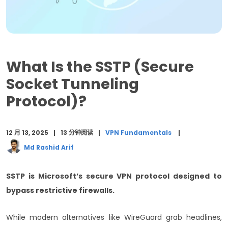
SSTP vs Other VPN Protocols: Detailed Comparison
When to Choose SSTP: Ideal Use Cases
SSTP Configuration and Setup Guide
What Is the SSTP (Secure
Security Benefits and Limitations Analysis
Socket Tunneling
Protocol)?
Performance Optimization Tips
Troubleshooting Common SSTP Issues
12 月 13, 2025
13 分钟阅读
VPN Fundamentals
Future of SSTP in Modern Networks
Md Rashid Arif
Cost-Benefit Analysis for SSTP Implementation
SSTP is Microsoft’s secure VPN protocol designed to
结束语
bypass restrictive firewalls.
常见问题 (FAQ)
While modern alternatives like WireGuard grab headlines,