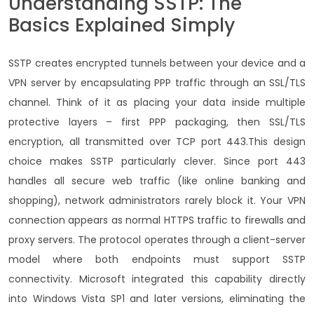
Understanding SSTP: The
Basics Explained Simply
SSTP creates encrypted tunnels between your device and a
VPN server by encapsulating PPP traffic through an SSL/TLS
channel.
Think of it as placing your data inside multiple
protective layers – first PPP packaging, then SSL/TLS
encryption, all transmitted over TCP port 443.
This design
choice makes SSTP particularly clever. Since port 443
handles all secure web traffic (like online banking and
shopping), network administrators rarely block it.
Your VPN
connection appears as normal HTTPS traffic to firewalls and
proxy servers.
The protocol operates through a client-server
model where both endpoints must support SSTP
connectivity.
Microsoft integrated this capability directly
into Windows Vista SP1 and later versions, eliminating the