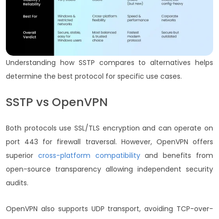
Understanding how SSTP compares to alternatives helps
determine the best protocol for specific use cases.
SSTP vs OpenVPN
Both protocols use SSL/TLS encryption and can operate on
port 443 for firewall traversal. However,
OpenVPN offers
superior
cross-platform compatibility
and benefits from
open-source transparency allowing independent security
audits.
OpenVPN also supports UDP transport, avoiding TCP-over-