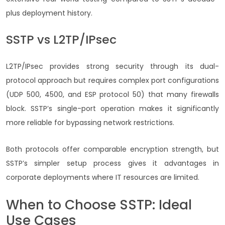
plus deployment history.
SSTP vs L2TP/IPsec
L2TP/IPsec provides strong security through its dual-
protocol approach but requires complex port configurations
(UDP 500, 4500, and ESP protocol 50) that many firewalls
block. SSTP’s single-port operation makes it significantly
more reliable for bypassing network restrictions.
Both protocols offer comparable encryption strength, but
SSTP’s simpler setup process gives it advantages in
corporate deployments where IT resources are limited.
When to Choose SSTP: Ideal
Use Cases