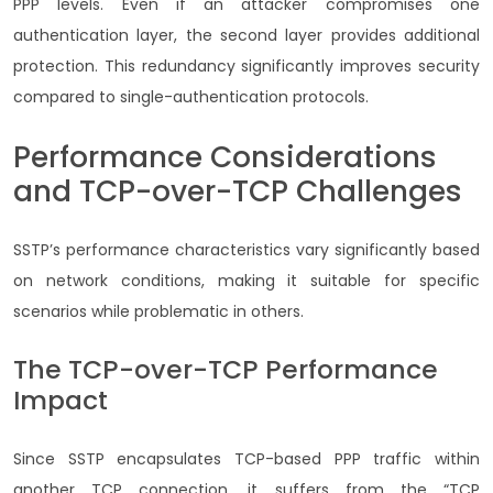
PPP levels. Even if an attacker compromises one
authentication layer, the second layer provides additional
protection. This redundancy significantly improves security
compared to single-authentication protocols.
Performance Considerations
and TCP-over-TCP Challenges
SSTP’s performance characteristics vary significantly based
on network conditions, making it suitable for specific
scenarios while problematic in others.
The TCP-over-TCP Performance
Impact
Since SSTP encapsulates TCP-based PPP traffic within
another TCP connection, it suffers from the “TCP